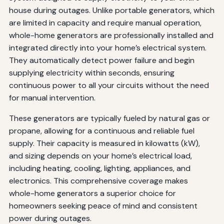
house during outages. Unlike portable generators, which
are limited in capacity and require manual operation,
whole-home generators are professionally installed and
integrated directly into your home’s electrical system.
They automatically detect power failure and begin
supplying electricity within seconds, ensuring
continuous power to all your circuits without the need
for manual intervention.
These generators are typically fueled by natural gas or
propane, allowing for a continuous and reliable fuel
supply. Their capacity is measured in kilowatts (kW),
and sizing depends on your home’s electrical load,
including heating, cooling, lighting, appliances, and
electronics. This comprehensive coverage makes
whole-home generators a superior choice for
homeowners seeking peace of mind and consistent
power during outages.