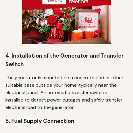
4. Installation of the Generator and Transfer
Switch
The generator is mounted on a concrete pad or other
suitable base outside your home, typically near the
electrical panel. An automatic transfer switch is
installed to detect power outages and safely transfer
electrical load to the generator.
5. Fuel Supply Connection