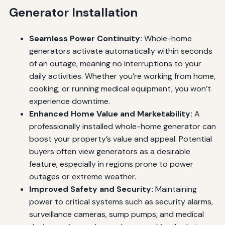
Generator Installation
Seamless Power Continuity:
Whole-home
generators activate automatically within seconds
of an outage, meaning no interruptions to your
daily activities. Whether you’re working from home,
cooking, or running medical equipment, you won’t
experience downtime.
Enhanced Home Value and Marketability:
A
professionally installed whole-home generator can
boost your property’s value and appeal. Potential
buyers often view generators as a desirable
feature, especially in regions prone to power
outages or extreme weather.
Improved Safety and Security:
Maintaining
power to critical systems such as security alarms,
surveillance cameras, sump pumps, and medical