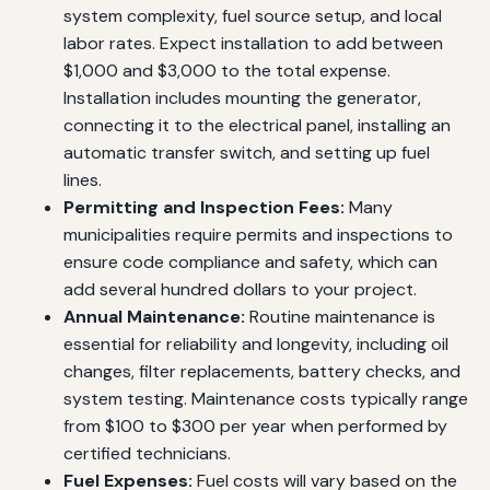
system complexity, fuel source setup, and local
labor rates. Expect installation to add between
$1,000 and $3,000 to the total expense.
Installation includes mounting the generator,
connecting it to the electrical panel, installing an
automatic transfer switch, and setting up fuel
lines.
Permitting and Inspection Fees:
Many
municipalities require permits and inspections to
ensure code compliance and safety, which can
add several hundred dollars to your project.
Annual Maintenance:
Routine maintenance is
essential for reliability and longevity, including oil
changes, filter replacements, battery checks, and
system testing. Maintenance costs typically range
from $100 to $300 per year when performed by
certified technicians.
Fuel Expenses:
Fuel costs will vary based on the