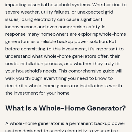
impacting essential household systems. Whether due to
severe weather, utility failures, or unexpected grid
issues, losing electricity can cause significant
inconvenience and even compromise safety. In
response, many homeowners are exploring whole-home
generators as a reliable backup power solution. But
before committing to this investment, it's important to
understand what whole-home generators offer, their
costs, installation process, and whether they truly fit
your household’s needs. This comprehensive guide will
walk you through everything you need to know to
decide if a whole-home generator installation is worth
the investment for your home.
What Is a Whole-Home Generator?
A whole-home generator is a permanent backup power
system designed to supply electricity to your entire