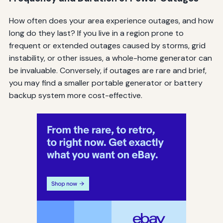
How often does your area experience outages, and how
long do they last? If you live in a region prone to
frequent or extended outages caused by storms, grid
instability, or other issues, a whole-home generator can
be invaluable. Conversely, if outages are rare and brief,
you may find a smaller portable generator or battery
backup system more cost-effective.