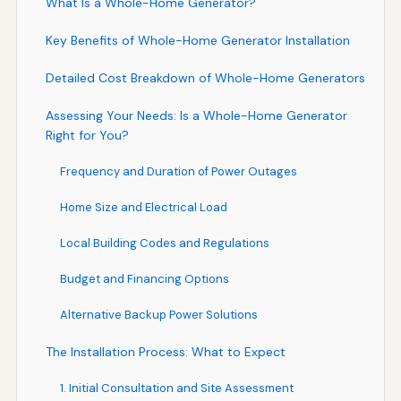
What Is a Whole-Home Generator?
Key Benefits of Whole-Home Generator Installation
Detailed Cost Breakdown of Whole-Home Generators
Assessing Your Needs: Is a Whole-Home Generator
Right for You?
Frequency and Duration of Power Outages
Home Size and Electrical Load
Local Building Codes and Regulations
Budget and Financing Options
Alternative Backup Power Solutions
The Installation Process: What to Expect
1. Initial Consultation and Site Assessment