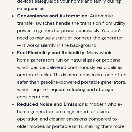
devices safeguards your home and family during
emergencies.
Convenience and Automation:
Automatic
transfer switches handle the transition from utility
power to generator power seamlessly. You don’t
need to manually start or connect the generator
— it works silently in the background.
Fuel Flexibility and Reliability:
Many whole-
home generators run on natural gas or propane,
which can be delivered continuously via pipelines
or stored tanks. This is more convenient and often
safer than gasoline-powered portable generators,
which require frequent refueling and storage
considerations.
Reduced Noise and Emissions:
Modern whole-
home generators are engineered for quieter
operation and cleaner emissions compared to
older models or portable units, making them more