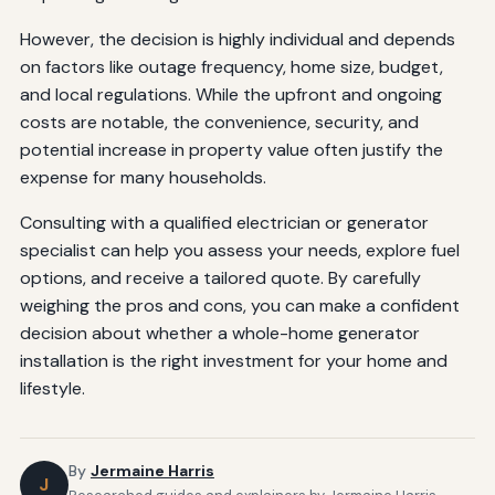
However, the decision is highly individual and depends
on factors like outage frequency, home size, budget,
and local regulations. While the upfront and ongoing
costs are notable, the convenience, security, and
potential increase in property value often justify the
expense for many households.
Consulting with a qualified electrician or generator
specialist can help you assess your needs, explore fuel
options, and receive a tailored quote. By carefully
weighing the pros and cons, you can make a confident
decision about whether a whole-home generator
installation is the right investment for your home and
lifestyle.
By
Jermaine Harris
J