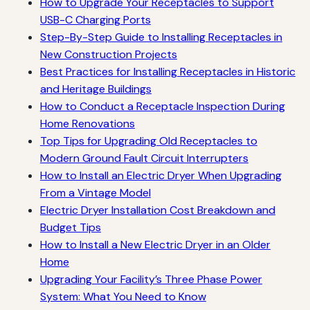
How to Upgrade Your Receptacles to Support
USB-C Charging Ports
Step-By-Step Guide to Installing Receptacles in
New Construction Projects
Best Practices for Installing Receptacles in Historic
and Heritage Buildings
How to Conduct a Receptacle Inspection During
Home Renovations
Top Tips for Upgrading Old Receptacles to
Modern Ground Fault Circuit Interrupters
How to Install an Electric Dryer When Upgrading
From a Vintage Model
Electric Dryer Installation Cost Breakdown and
Budget Tips
How to Install a New Electric Dryer in an Older
Home
Upgrading Your Facility’s Three Phase Power
System: What You Need to Know