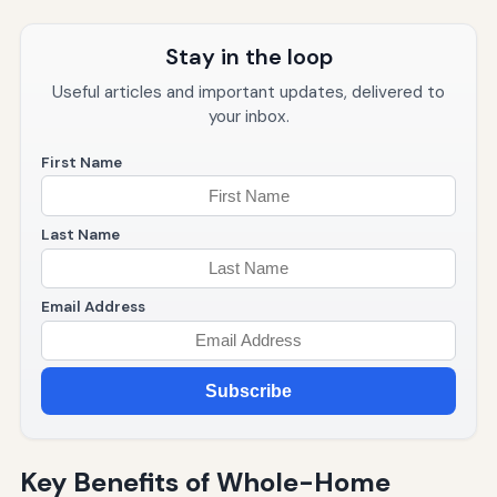
Stay in the loop
Useful articles and important updates, delivered to
your inbox.
First Name
Last Name
Email Address
Subscribe
Key Benefits of Whole-Home