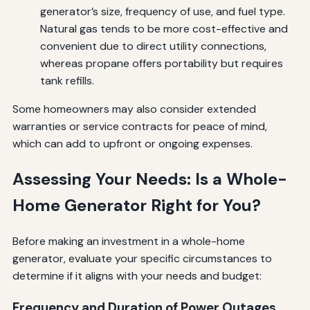
generator’s size, frequency of use, and fuel type.
Natural gas tends to be more cost-effective and
convenient due to direct utility connections,
whereas propane offers portability but requires
tank refills.
Some homeowners may also consider extended
warranties or service contracts for peace of mind,
which can add to upfront or ongoing expenses.
Assessing Your Needs: Is a Whole-
Home Generator Right for You?
Before making an investment in a whole-home
generator, evaluate your specific circumstances to
determine if it aligns with your needs and budget:
Frequency and Duration of Power Outages