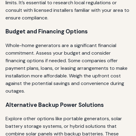
limits. It’s essential to research local regulations or
consult with licensed installers familiar with your area to
ensure compliance.
Budget and Financing Options
Whole-home generators are a significant financial
commitment. Assess your budget and consider
financing options if needed. Some companies offer
payment plans, loans, or leasing arrangements to make
installation more affordable. Weigh the upfront cost
against the potential savings and convenience during
outages.
Alternative Backup Power Solutions
Explore other options like portable generators, solar
battery storage systems, or hybrid solutions that
combine solar panels with backup batteries. These