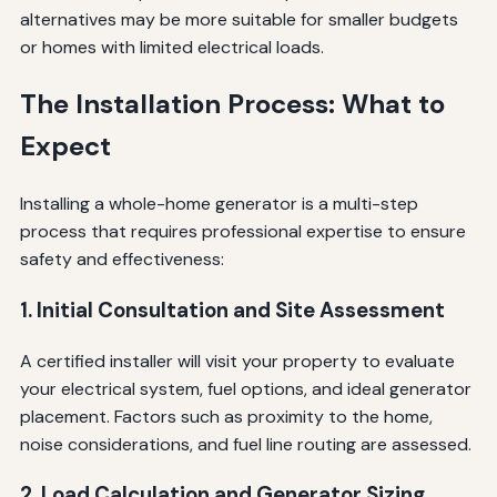
alternatives may be more suitable for smaller budgets
or homes with limited electrical loads.
The Installation Process: What to
Expect
Installing a whole-home generator is a multi-step
process that requires professional expertise to ensure
safety and effectiveness:
1. Initial Consultation and Site Assessment
A certified installer will visit your property to evaluate
your electrical system, fuel options, and ideal generator
placement. Factors such as proximity to the home,
noise considerations, and fuel line routing are assessed.
2. Load Calculation and Generator Sizing