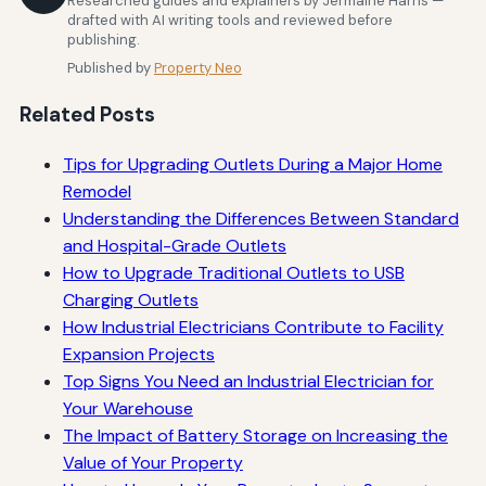
Researched guides and explainers by Jermaine Harris —
drafted with AI writing tools and reviewed before
publishing.
Published by
Property Neo
Related Posts
Tips for Upgrading Outlets During a Major Home
Remodel
Understanding the Differences Between Standard
and Hospital-Grade Outlets
How to Upgrade Traditional Outlets to USB
Charging Outlets
How Industrial Electricians Contribute to Facility
Expansion Projects
Top Signs You Need an Industrial Electrician for
Your Warehouse
The Impact of Battery Storage on Increasing the
Value of Your Property