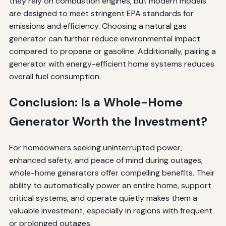
they rely on combustion engines, but modern models
are designed to meet stringent EPA standards for
emissions and efficiency. Choosing a natural gas
generator can further reduce environmental impact
compared to propane or gasoline. Additionally, pairing a
generator with energy-efficient home systems reduces
overall fuel consumption.
Conclusion: Is a Whole-Home
Generator Worth the Investment?
For homeowners seeking uninterrupted power,
enhanced safety, and peace of mind during outages,
whole-home generators offer compelling benefits. Their
ability to automatically power an entire home, support
critical systems, and operate quietly makes them a
valuable investment, especially in regions with frequent
or prolonged outages.