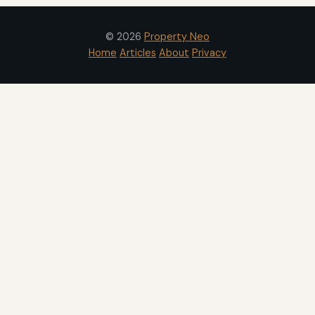
© 2026
Property Neo
Home
Articles
About
Privacy