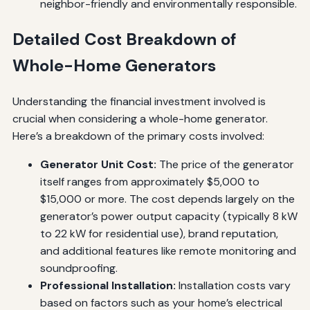
neighbor-friendly and environmentally responsible.
Detailed Cost Breakdown of
Whole-Home Generators
Understanding the financial investment involved is
crucial when considering a whole-home generator.
Here’s a breakdown of the primary costs involved:
Generator Unit Cost:
The price of the generator
itself ranges from approximately $5,000 to
$15,000 or more. The cost depends largely on the
generator’s power output capacity (typically 8 kW
to 22 kW for residential use), brand reputation,
and additional features like remote monitoring and
soundproofing.
Professional Installation:
Installation costs vary
based on factors such as your home’s electrical