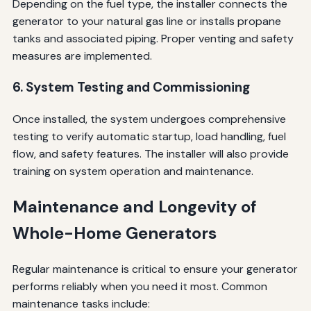
Depending on the fuel type, the installer connects the
generator to your natural gas line or installs propane
tanks and associated piping. Proper venting and safety
measures are implemented.
6. System Testing and Commissioning
Once installed, the system undergoes comprehensive
testing to verify automatic startup, load handling, fuel
flow, and safety features. The installer will also provide
training on system operation and maintenance.
Maintenance and Longevity of
Whole-Home Generators
Regular maintenance is critical to ensure your generator
performs reliably when you need it most. Common
maintenance tasks include: