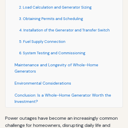
2. Load Calculation and Generator Sizing
3. Obtaining Permits and Scheduling
4. Installation of the Generator and Transfer Switch
5. Fuel Supply Connection
6. System Testing and Commissioning
Maintenance and Longevity of Whole-Home
Generators
Environmental Considerations
Conclusion: Is a Whole-Home Generator Worth the
Investment?
Power outages have become an increasingly common
challenge for homeowners, disrupting daily life and