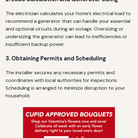
The electrician calculates your home’s electrical load to
recommend a generator that can handle your essential
and optional circuits during an outage. Oversizing or
undersizing the generator can lead to inefficiencies or
insufficient backup power.
3. Obtaining Permits and Scheduling
The installer secures any necessary permits and
coordinates with local authorities for inspections.
Scheduling is arranged to minimize disruption to your
household.