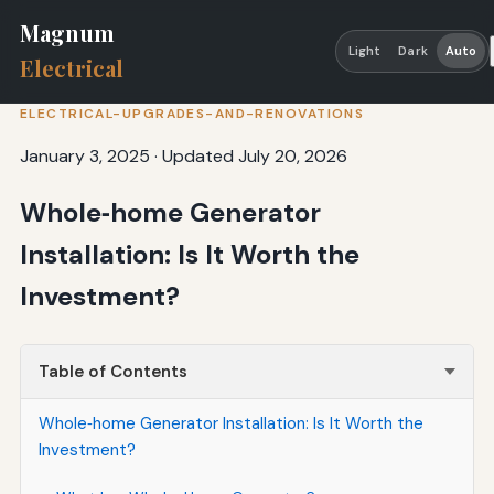
Magnum
Light
Dark
Auto
Electrical
ELECTRICAL-UPGRADES-AND-RENOVATIONS
January 3, 2025
·
Updated July 20, 2026
Whole‑home Generator
Installation: Is It Worth the
Investment?
Table of Contents
Whole‑home Generator Installation: Is It Worth the
Investment?