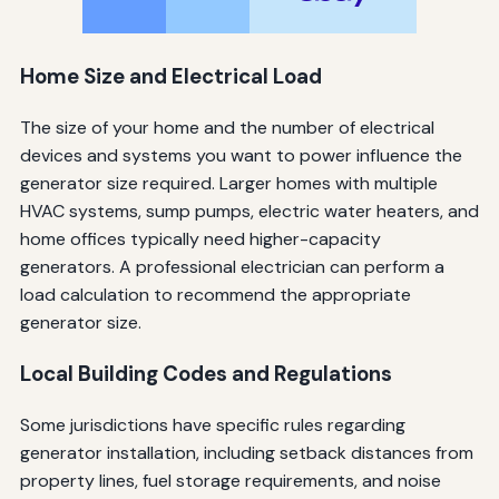
Home Size and Electrical Load
The size of your home and the number of electrical
devices and systems you want to power influence the
generator size required. Larger homes with multiple
HVAC systems, sump pumps, electric water heaters, and
home offices typically need higher-capacity
generators. A professional electrician can perform a
load calculation to recommend the appropriate
generator size.
Local Building Codes and Regulations
Some jurisdictions have specific rules regarding
generator installation, including setback distances from
property lines, fuel storage requirements, and noise