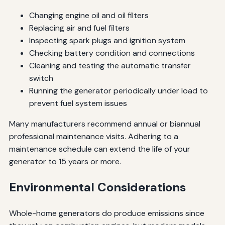
Changing engine oil and oil filters
Replacing air and fuel filters
Inspecting spark plugs and ignition system
Checking battery condition and connections
Cleaning and testing the automatic transfer
switch
Running the generator periodically under load to
prevent fuel system issues
Many manufacturers recommend annual or biannual
professional maintenance visits. Adhering to a
maintenance schedule can extend the life of your
generator to 15 years or more.
Environmental Considerations
Whole-home generators do produce emissions since