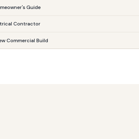
Homeowner's Guide
trical Contractor
 New Commercial Build