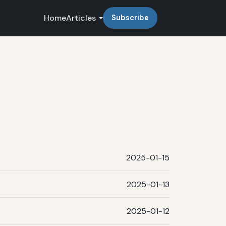
Home
Articles
Subscribe
2025-01-15
2025-01-13
2025-01-12