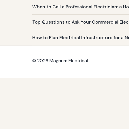
When to Call a Professional Electrician: a 
Top Questions to Ask Your Commercial Elec
How to Plan Electrical Infrastructure for a
© 2026 Magnum Electrical