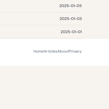
2025-01-05
2025-01-03
2025-01-01
Home
Articles
About
Privacy