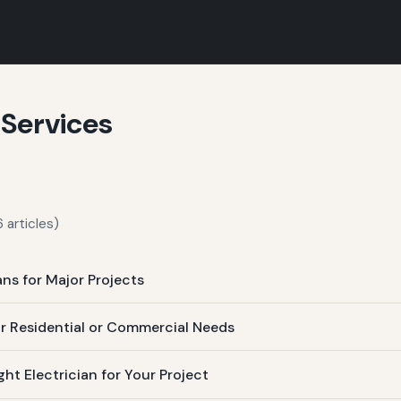
 Services
 articles)
ans for Major Projects
ur Residential or Commercial Needs
t Electrician for Your Project