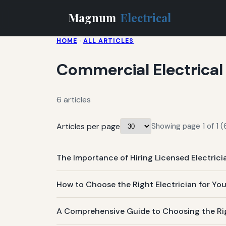
Magnum
Electrical
HOME
·
ALL ARTICLES
Commercial Electrical
6 articles
Articles per page
Showing page 1 of 1 (6
The Importance of Hiring Licensed Electrici
How to Choose the Right Electrician for Yo
A Comprehensive Guide to Choosing the Righ