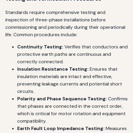
Standards require comprehensive testing and
inspection of three-phase installations before
commissioning and periodically during their operational
life. Common procedures include:
Continuity Testing:
Verifies that conductors and
protective earth paths are continuous and
correctly connected.
Insulation Resistance Testing:
Ensures that
insulation materials are intact and effective,
preventing leakage currents and potential short
circuits.
Polarity and Phase Sequence Testing:
Confirms
that phases are connected in the correct order,
which is critical for motor rotation and equipment
compatibility.
Earth Fault Loop Impedance Testing:
Measures