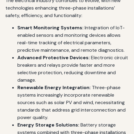
The electrical industry continues to evolve, with new
technologies enhancing three-phase installations’
safety, efficiency, and functionality:
Smart Monitoring Systems:
Integration of IoT-
enabled sensors and monitoring devices allows
real-time tracking of electrical parameters,
predictive maintenance, and remote diagnostics.
Advanced Protective Devices:
Electronic circuit
breakers and relays provide faster and more
selective protection, reducing downtime and
damage.
Renewable Energy Integration:
Three-phase
systems increasingly incorporate renewable
sources such as solar PV and wind, necessitating
standards that address grid interconnection and
power quality.
Energy Storage Solutions:
Battery storage
systems combined with three-phase installations