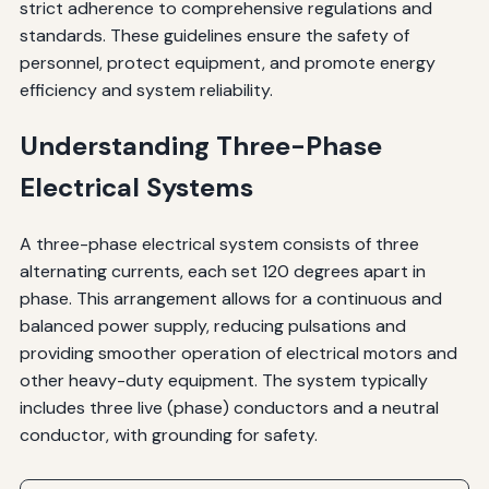
strict adherence to comprehensive regulations and
standards. These guidelines ensure the safety of
personnel, protect equipment, and promote energy
efficiency and system reliability.
Understanding Three-Phase
Electrical Systems
A three-phase electrical system consists of three
alternating currents, each set 120 degrees apart in
phase. This arrangement allows for a continuous and
balanced power supply, reducing pulsations and
providing smoother operation of electrical motors and
other heavy-duty equipment. The system typically
includes three live (phase) conductors and a neutral
conductor, with grounding for safety.