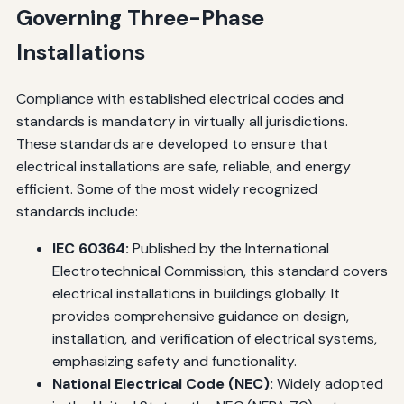
Governing Three-Phase
Installations
Compliance with established electrical codes and
standards is mandatory in virtually all jurisdictions.
These standards are developed to ensure that
electrical installations are safe, reliable, and energy
efficient. Some of the most widely recognized
standards include:
IEC 60364:
Published by the International
Electrotechnical Commission, this standard covers
electrical installations in buildings globally. It
provides comprehensive guidance on design,
installation, and verification of electrical systems,
emphasizing safety and functionality.
National Electrical Code (NEC):
Widely adopted