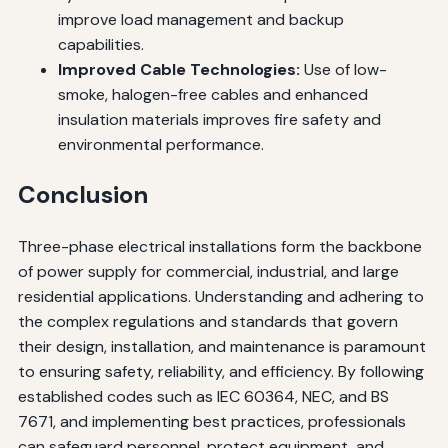
improve load management and backup
capabilities.
Improved Cable Technologies:
Use of low-
smoke, halogen-free cables and enhanced
insulation materials improves fire safety and
environmental performance.
Conclusion
Three-phase electrical installations form the backbone
of power supply for commercial, industrial, and large
residential applications. Understanding and adhering to
the complex regulations and standards that govern
their design, installation, and maintenance is paramount
to ensuring safety, reliability, and efficiency. By following
established codes such as IEC 60364, NEC, and BS
7671, and implementing best practices, professionals
can safeguard personnel, protect equipment, and