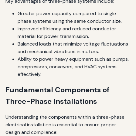
Key advantages of three-phase systems include:
Greater power capacity compared to single-
phase systems using the same conductor size.
Improved efficiency and reduced conductor
material for power transmission.
Balanced loads that minimize voltage fluctuations
and mechanical vibrations in motors.
Ability to power heavy equipment such as pumps,
compressors, conveyors, and HVAC systems
effectively.
Fundamental Components of
Three-Phase Installations
Understanding the components within a three-phase
electrical installation is essential to ensure proper
design and compliance: