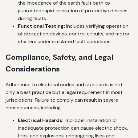
the impedance of the earth fault path to
guarantee rapid operation of protective devices
during faults.
Functional Testing:
Includes verifying operation
of protection devices, control circuits, and motor
starters under simulated fault conditions.
Compliance, Safety, and Legal
Considerations
Adherence to electrical codes and standards is not
only a best practice but a legal requirement in most
jurisdictions. Failure to comply can result in severe
consequences, including:
Electrical Hazards:
Improper installation or
inadequate protection can cause electric shock,
fires, and explosions, endangering lives and