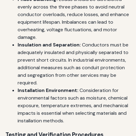
evenly across the three phases to avoid neutral
conductor overloads, reduce losses, and enhance
equipment lifespan. Imbalances can lead to
overheating, voltage fluctuations, and motor
damage.
Insulation and Separation:
Conductors must be
adequately insulated and physically separated to
prevent short circuits. In industrial environments,
additional measures such as conduit protection
and segregation from other services may be
required.
Installation Environment:
Consideration for
environmental factors such as moisture, chemical
exposure, temperature extremes, and mechanical
impacts is essential when selecting materials and
installation methods.
Testing and Verification Procedures