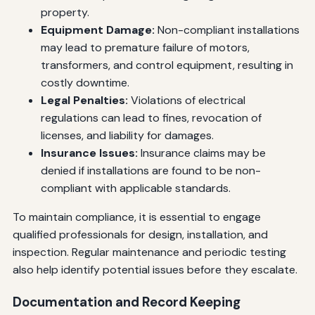
property.
Equipment Damage:
Non-compliant installations
may lead to premature failure of motors,
transformers, and control equipment, resulting in
costly downtime.
Legal Penalties:
Violations of electrical
regulations can lead to fines, revocation of
licenses, and liability for damages.
Insurance Issues:
Insurance claims may be
denied if installations are found to be non-
compliant with applicable standards.
To maintain compliance, it is essential to engage
qualified professionals for design, installation, and
inspection. Regular maintenance and periodic testing
also help identify potential issues before they escalate.
Documentation and Record Keeping