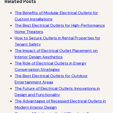
Related Posts
The Benefits of Modular Electrical Outlets for
Custom Installations
The Best Electrical Outlets for High-Performance
Home Theaters
How to Secure Outlets in Rental Properties for
Tenant Safety
The Impact of Electrical Outlet Placement on
Interior Design Aesthetics
The Role of Electrical Outlets in Energy
Conservation Strategies
The Best Electrical Outlets for Outdoor
Entertainment Areas
The Future of Electrical Outlets: Innovations in
Design and Functionality
The Advantages of Recessed Electrical Outlets in
Modern Interior Design