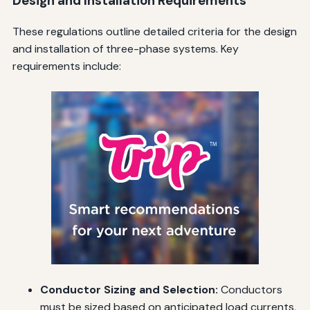
Design and Installation Requirements
These regulations outline detailed criteria for the design
and installation of three-phase systems. Key
requirements include:
Conductor Sizing and Selection:
Conductors
must be sized based on anticipated load currents,