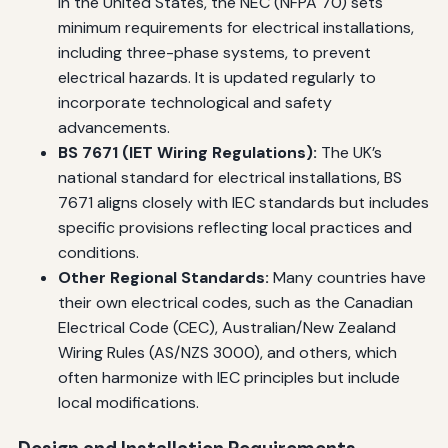
in the United States, the NEC (NFPA 70) sets
minimum requirements for electrical installations,
including three-phase systems, to prevent
electrical hazards. It is updated regularly to
incorporate technological and safety
advancements.
BS 7671 (IET Wiring Regulations):
The UK’s
national standard for electrical installations, BS
7671 aligns closely with IEC standards but includes
specific provisions reflecting local practices and
conditions.
Other Regional Standards:
Many countries have
their own electrical codes, such as the Canadian
Electrical Code (CEC), Australian/New Zealand
Wiring Rules (AS/NZS 3000), and others, which
often harmonize with IEC principles but include
local modifications.