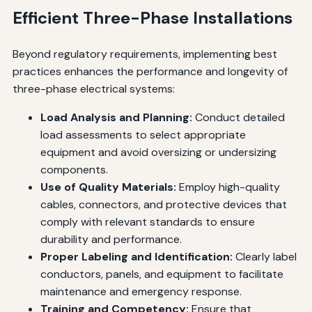
Efficient Three-Phase Installations
Beyond regulatory requirements, implementing best
practices enhances the performance and longevity of
three-phase electrical systems:
Load Analysis and Planning:
Conduct detailed
load assessments to select appropriate
equipment and avoid oversizing or undersizing
components.
Use of Quality Materials:
Employ high-quality
cables, connectors, and protective devices that
comply with relevant standards to ensure
durability and performance.
Proper Labeling and Identification:
Clearly label
conductors, panels, and equipment to facilitate
maintenance and emergency response.
Training and Competency:
Ensure that