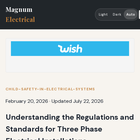
Magnum
Light
Dark
Auto
Electrical
CHILD-SAFETY-IN-ELECTRICAL-SYSTEMS
February 20, 2026
·
Updated July 22, 2026
Understanding the Regulations and
Standards for Three Phase