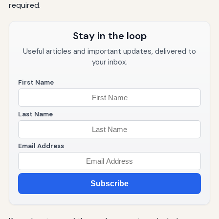
required.
Stay in the loop
Useful articles and important updates, delivered to
your inbox.
First Name
Last Name
Email Address
Subscribe