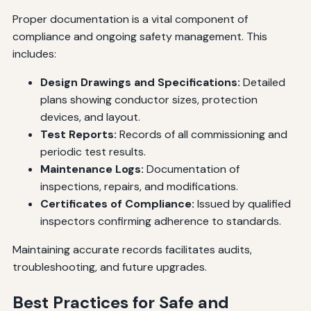
Proper documentation is a vital component of
compliance and ongoing safety management. This
includes:
Design Drawings and Specifications:
Detailed
plans showing conductor sizes, protection
devices, and layout.
Test Reports:
Records of all commissioning and
periodic test results.
Maintenance Logs:
Documentation of
inspections, repairs, and modifications.
Certificates of Compliance:
Issued by qualified
inspectors confirming adherence to standards.
Maintaining accurate records facilitates audits,
troubleshooting, and future upgrades.
Best Practices for Safe and