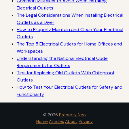
Common Mistakes to Avoid When Installing
Electrical Outlets
The Legal Considerations When Installing Electrical
Outlets as a Diyer
How to Properly Maintain and Clean Your Electrical
Outlets
The Top 5 Electrical Outlets for Home Offices and
Workspaces
Understanding the National Electrical Code
Requirements for Outlets
Tips for Replacing Old Outlets With Childproof
Outlets
How to Test Your Electrical Outlets for Safety and
Functionality
© 2026
Property Neo
Home
Articles
About
Privacy