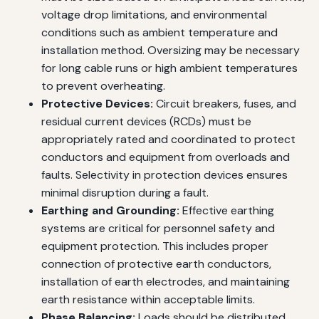
voltage drop limitations, and environmental
conditions such as ambient temperature and
installation method. Oversizing may be necessary
for long cable runs or high ambient temperatures
to prevent overheating.
Protective Devices:
Circuit breakers, fuses, and
residual current devices (RCDs) must be
appropriately rated and coordinated to protect
conductors and equipment from overloads and
faults. Selectivity in protection devices ensures
minimal disruption during a fault.
Earthing and Grounding:
Effective earthing
systems are critical for personnel safety and
equipment protection. This includes proper
connection of protective earth conductors,
installation of earth electrodes, and maintaining
earth resistance within acceptable limits.
Phase Balancing:
Loads should be distributed