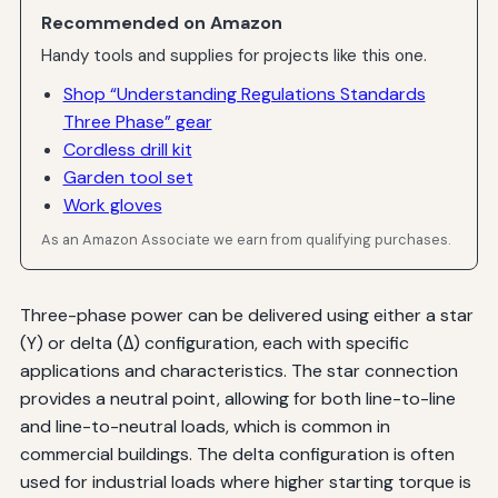
Recommended on Amazon
Handy tools and supplies for projects like this one.
Shop “Understanding Regulations Standards
Three Phase” gear
Cordless drill kit
Garden tool set
Work gloves
As an Amazon Associate we earn from qualifying purchases.
Three-phase power can be delivered using either a star
(Y) or delta (Δ) configuration, each with specific
applications and characteristics. The star connection
provides a neutral point, allowing for both line-to-line
and line-to-neutral loads, which is common in
commercial buildings. The delta configuration is often
used for industrial loads where higher starting torque is