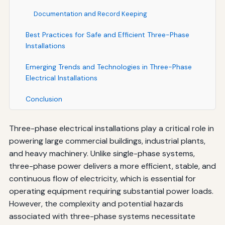
Documentation and Record Keeping
Best Practices for Safe and Efficient Three-Phase
Installations
Emerging Trends and Technologies in Three-Phase
Electrical Installations
Conclusion
Three-phase electrical installations play a critical role in
powering large commercial buildings, industrial plants,
and heavy machinery. Unlike single-phase systems,
three-phase power delivers a more efficient, stable, and
continuous flow of electricity, which is essential for
operating equipment requiring substantial power loads.
However, the complexity and potential hazards
associated with three-phase systems necessitate