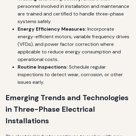
personnel involved in installation and maintenance
are trained and certified to handle three-phase
systems safely.
Energy Efficiency Measures:
Incorporate
energy-efficient motors, variable frequency drives
(VFDs), and power factor correction where
applicable to reduce energy consumption and
operational costs.
Routine Inspections:
Schedule regular
inspections to detect wear, corrosion, or other
issues early.
Emerging Trends and Technologies
in Three-Phase Electrical
Installations