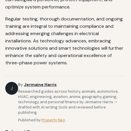
optimize system performance.
Regular testing, thorough documentation, and ongoing
training are integral to maintaining compliance and
addressing emerging challenges in electrical
installations. As technology advances, embracing
innovative solutions and smart technologies will further
enhance the safety and operational excellence of
three-phase power systems.
By
Jermaine Harris
J
Researched guides across history, animals, automotive,
HVAC, engineering, aviation, anime, geography, gaming,
technology, and personal finance by Jermaine Harris —
drafted with AI writing tools and reviewed before
publishing.
Published by
Property Neo