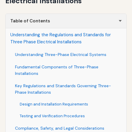
Electrical Installations
Table of Contents
Understanding the Regulations and Standards for
Three Phase Electrical Installations
Understanding Three-Phase Electrical Systems
Fundamental Components of Three-Phase
Installations
Key Regulations and Standards Governing Three-
Phase Installations
Design and Installation Requirements
Testing and Verification Procedures
Compliance, Safety, and Legal Considerations