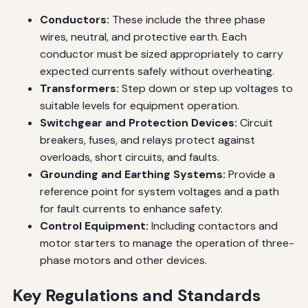
Conductors:
These include the three phase
wires, neutral, and protective earth. Each
conductor must be sized appropriately to carry
expected currents safely without overheating.
Transformers:
Step down or step up voltages to
suitable levels for equipment operation.
Switchgear and Protection Devices:
Circuit
breakers, fuses, and relays protect against
overloads, short circuits, and faults.
Grounding and Earthing Systems:
Provide a
reference point for system voltages and a path
for fault currents to enhance safety.
Control Equipment:
Including contactors and
motor starters to manage the operation of three-
phase motors and other devices.
Key Regulations and Standards