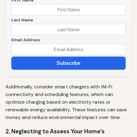
First Name
Last Name
Email Address
Subscribe
Additionally, consider smart chargers with Wi-Fi
connectivity and scheduling features, which can
optimize charging based on electricity rates or
renewable energy availability. These features can save
money and reduce environmental impact over time.
2. Neglecting to Assess Your Home’s