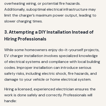
overheating wiring, or potential fire hazards.
Additionally, suboptimal electrical infrastructure may
limit the charger’s maximum power output, leading to
slower charging times.
3. Attempting a DIY Installation Instead of
Hiring Professionals
While some homeowners enjoy do-it-yourself projects,
EV charger installation involves specialized knowledge
of electrical systems and compliance with local building
codes. Improper installation can introduce serious
safety risks, including electric shock, fire hazards, and
damage to your vehicle or home electrical system.
Hiring a licensed, experienced electrician ensures the
work is done safely and correctly. Professionals will
handle: