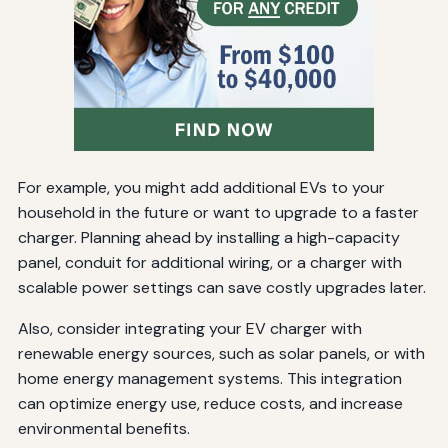
For example, you might add additional EVs to your
household in the future or want to upgrade to a faster
charger. Planning ahead by installing a high-capacity
panel, conduit for additional wiring, or a charger with
scalable power settings can save costly upgrades later.
Also, consider integrating your EV charger with
renewable energy sources, such as solar panels, or with
home energy management systems. This integration
can optimize energy use, reduce costs, and increase
environmental benefits.