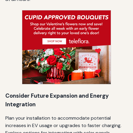
Consider Future Expansion and Energy
Integration
Plan your installation to accommodate potential
increases in EV usage or upgrades to faster charging.
Explore options for integrating with solar panels,