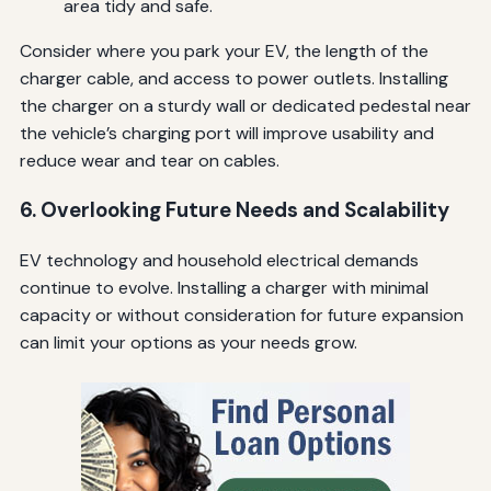
area tidy and safe.
Consider where you park your EV, the length of the
charger cable, and access to power outlets. Installing
the charger on a sturdy wall or dedicated pedestal near
the vehicle’s charging port will improve usability and
reduce wear and tear on cables.
6. Overlooking Future Needs and Scalability
EV technology and household electrical demands
continue to evolve. Installing a charger with minimal
capacity or without consideration for future expansion
can limit your options as your needs grow.