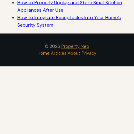
How to Properly Unplug and Store Small Kitchen
Appliances After Use
How to Integrate Receptacles Into Your Home’s
Security System
© 2026
Property Neo
Home
Articles
About
Privacy