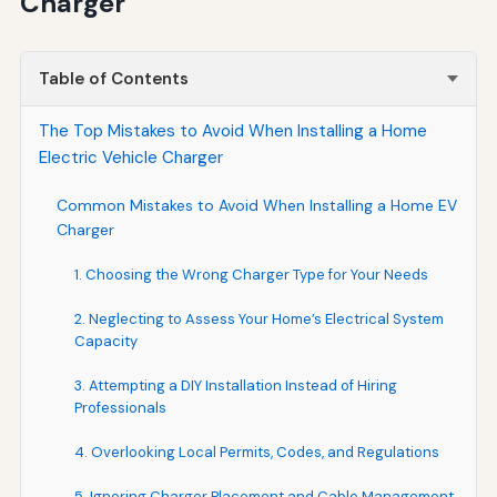
Charger
Table of Contents
The Top Mistakes to Avoid When Installing a Home
Electric Vehicle Charger
Common Mistakes to Avoid When Installing a Home EV
Charger
1. Choosing the Wrong Charger Type for Your Needs
2. Neglecting to Assess Your Home’s Electrical System
Capacity
3. Attempting a DIY Installation Instead of Hiring
Professionals
4. Overlooking Local Permits, Codes, and Regulations
5. Ignoring Charger Placement and Cable Management