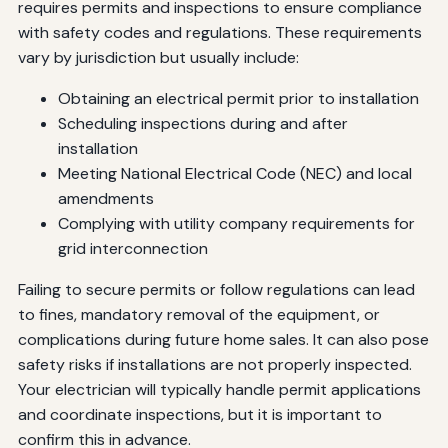
requires permits and inspections to ensure compliance
with safety codes and regulations. These requirements
vary by jurisdiction but usually include:
Obtaining an electrical permit prior to installation
Scheduling inspections during and after
installation
Meeting National Electrical Code (NEC) and local
amendments
Complying with utility company requirements for
grid interconnection
Failing to secure permits or follow regulations can lead
to fines, mandatory removal of the equipment, or
complications during future home sales. It can also pose
safety risks if installations are not properly inspected.
Your electrician will typically handle permit applications
and coordinate inspections, but it is important to
confirm this in advance.