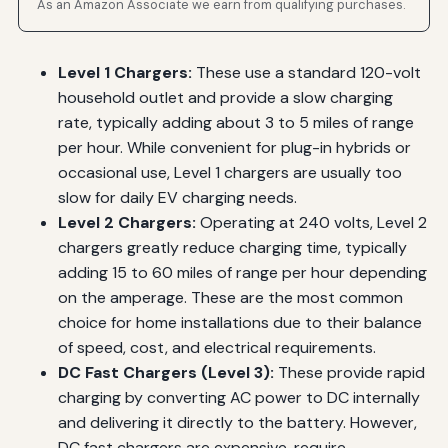
As an Amazon Associate we earn from qualifying purchases.
Level 1 Chargers:
These use a standard 120-volt
household outlet and provide a slow charging
rate, typically adding about 3 to 5 miles of range
per hour. While convenient for plug-in hybrids or
occasional use, Level 1 chargers are usually too
slow for daily EV charging needs.
Level 2 Chargers:
Operating at 240 volts, Level 2
chargers greatly reduce charging time, typically
adding 15 to 60 miles of range per hour depending
on the amperage. These are the most common
choice for home installations due to their balance
of speed, cost, and electrical requirements.
DC Fast Chargers (Level 3):
These provide rapid
charging by converting AC power to DC internally
and delivering it directly to the battery. However,
DC fast chargers are expensive, require