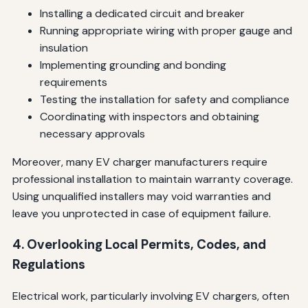
Installing a dedicated circuit and breaker
Running appropriate wiring with proper gauge and
insulation
Implementing grounding and bonding
requirements
Testing the installation for safety and compliance
Coordinating with inspectors and obtaining
necessary approvals
Moreover, many EV charger manufacturers require
professional installation to maintain warranty coverage.
Using unqualified installers may void warranties and
leave you unprotected in case of equipment failure.
4. Overlooking Local Permits, Codes, and
Regulations
Electrical work, particularly involving EV chargers, often