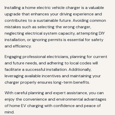
Installing a home electric vehicle charger is a valuable
upgrade that enhances your driving experience and
contributes to a sustainable future. Avoiding common
mistakes such as selecting the wrong charger,
neglecting electrical system capacity, attempting DIY
installation, or ignoring permits is essential for safety
and efficiency.
Engaging professional electricians, planning for current
and future needs, and adhering to local codes will
facilitate a successful installation. Additionally,
leveraging available incentives and maintaining your
charger properly ensures long-term benefits.
With careful planning and expert assistance, you can
enjoy the convenience and environmental advantages
of home EV charging with confidence and peace of
mind.