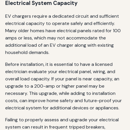
Electrical System Capacity
EV chargers require a dedicated circuit and sufficient
electrical capacity to operate safely and efficiently.
Many older homes have electrical panels rated for 100
amps or less, which may not accommodate the
additional load of an EV charger along with existing
household demands.
Before installation, it is essential to have a licensed
electrician evaluate your electrical panel, wiring, and
overall load capacity. If your panel is near capacity, an
upgrade to a 200-amp or higher panel may be
necessary. This upgrade, while adding to installation
costs, can improve home safety and future-proof your
electrical system for additional devices or appliances.
Failing to properly assess and upgrade your electrical
system can result in frequent tripped breakers,