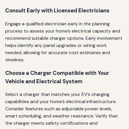
Consult Early with Licensed Electricians
Engage a qualified electrician early in the planning
process to assess your home’s electrical capacity and
recommend suitable charger options. Early involvement
helps identify any panel upgrades or wiring work
needed, allowing for accurate cost estimates and
timelines.
Choose a Charger Compatible with Your
Vehicle and Electrical System
Select a charger that matches your EV’s charging
capabilities and your home’s electrical infrastructure.
Consider features such as adjustable power levels,
smart scheduling, and weather resistance. Verify that
the charger meets safety certifications and