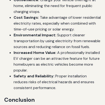
home, eliminating the need for frequent public
charging stops.
Cost Savings:
Take advantage of lower residential
electricity rates, especially when combined with
time-of-use pricing or solar energy.
Environmental Impact:
Support cleaner
transportation by using electricity from renewable
sources and reducing reliance on fossil fuels.
Increased Home Value:
A professionally installed
EV charger can be an attractive feature for future
homebuyers as electric vehicles become more
popular.
Safety and Reliability:
Proper installation
reduces risks of electrical hazards and ensures
consistent performance.
Conclusion