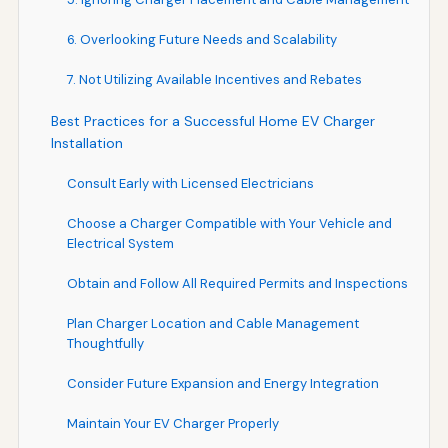
6. Overlooking Future Needs and Scalability
7. Not Utilizing Available Incentives and Rebates
Best Practices for a Successful Home EV Charger
Installation
Consult Early with Licensed Electricians
Choose a Charger Compatible with Your Vehicle and
Electrical System
Obtain and Follow All Required Permits and Inspections
Plan Charger Location and Cable Management
Thoughtfully
Consider Future Expansion and Energy Integration
Maintain Your EV Charger Properly