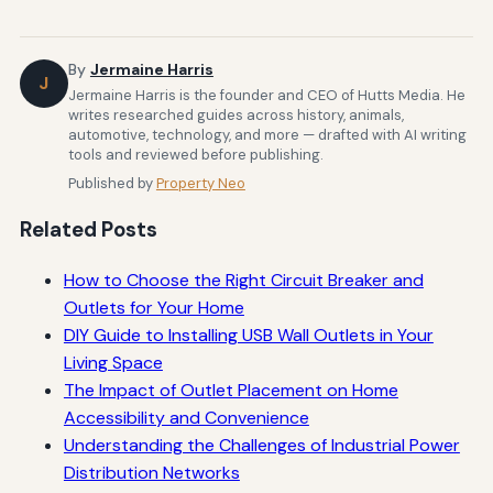
By
Jermaine Harris
J
Jermaine Harris is the founder and CEO of Hutts Media. He
writes researched guides across history, animals,
automotive, technology, and more — drafted with AI writing
tools and reviewed before publishing.
Published by
Property Neo
Related Posts
How to Choose the Right Circuit Breaker and
Outlets for Your Home
DIY Guide to Installing USB Wall Outlets in Your
Living Space
The Impact of Outlet Placement on Home
Accessibility and Convenience
Understanding the Challenges of Industrial Power
Distribution Networks