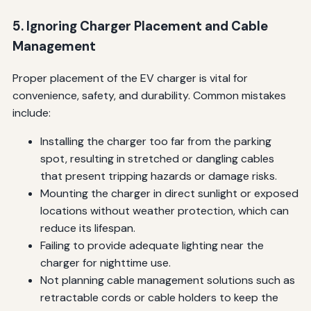
5. Ignoring Charger Placement and Cable
Management
Proper placement of the EV charger is vital for
convenience, safety, and durability. Common mistakes
include:
Installing the charger too far from the parking
spot, resulting in stretched or dangling cables
that present tripping hazards or damage risks.
Mounting the charger in direct sunlight or exposed
locations without weather protection, which can
reduce its lifespan.
Failing to provide adequate lighting near the
charger for nighttime use.
Not planning cable management solutions such as
retractable cords or cable holders to keep the