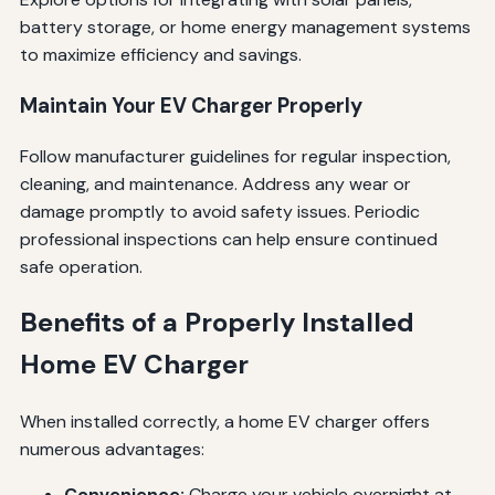
battery storage, or home energy management systems
to maximize efficiency and savings.
Maintain Your EV Charger Properly
Follow manufacturer guidelines for regular inspection,
cleaning, and maintenance. Address any wear or
damage promptly to avoid safety issues. Periodic
professional inspections can help ensure continued
safe operation.
Benefits of a Properly Installed
Home EV Charger
When installed correctly, a home EV charger offers
numerous advantages:
Convenience:
Charge your vehicle overnight at