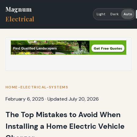
Magnum
Light
Dark
Auto
Electrical
HOME-ELECTRICAL-SYSTEMS
February 6, 2025
·
Updated July 20, 2026
The Top Mistakes to Avoid When
Installing a Home Electric Vehicle