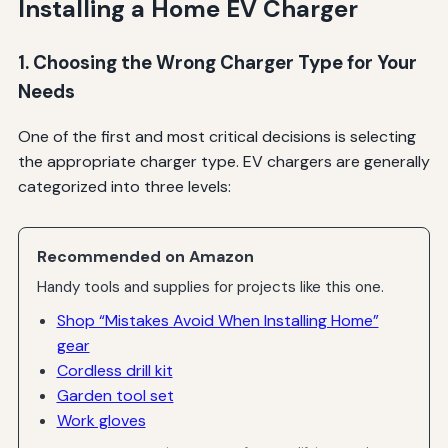
Installing a Home EV Charger
1. Choosing the Wrong Charger Type for Your
Needs
One of the first and most critical decisions is selecting
the appropriate charger type. EV chargers are generally
categorized into three levels:
Recommended on Amazon
Handy tools and supplies for projects like this one.
Shop “Mistakes Avoid When Installing Home”
gear
Cordless drill kit
Garden tool set
Work gloves