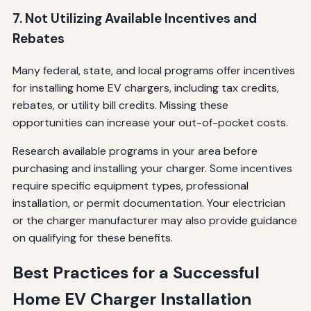
7. Not Utilizing Available Incentives and
Rebates
Many federal, state, and local programs offer incentives
for installing home EV chargers, including tax credits,
rebates, or utility bill credits. Missing these
opportunities can increase your out-of-pocket costs.
Research available programs in your area before
purchasing and installing your charger. Some incentives
require specific equipment types, professional
installation, or permit documentation. Your electrician
or the charger manufacturer may also provide guidance
on qualifying for these benefits.
Best Practices for a Successful
Home EV Charger Installation