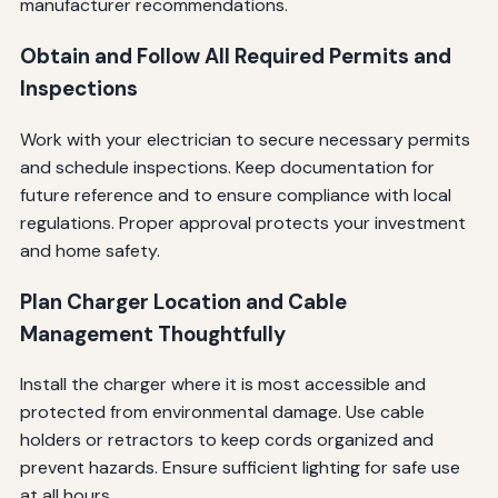
manufacturer recommendations.
Obtain and Follow All Required Permits and
Inspections
Work with your electrician to secure necessary permits
and schedule inspections. Keep documentation for
future reference and to ensure compliance with local
regulations. Proper approval protects your investment
and home safety.
Plan Charger Location and Cable
Management Thoughtfully
Install the charger where it is most accessible and
protected from environmental damage. Use cable
holders or retractors to keep cords organized and
prevent hazards. Ensure sufficient lighting for safe use
at all hours.