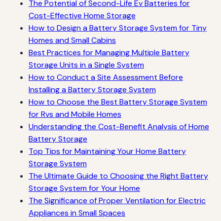
The Potential of Second-Life Ev Batteries for
Cost-Effective Home Storage
How to Design a Battery Storage System for Tiny
Homes and Small Cabins
Best Practices for Managing Multiple Battery
Storage Units in a Single System
How to Conduct a Site Assessment Before
Installing a Battery Storage System
How to Choose the Best Battery Storage System
for Rvs and Mobile Homes
Understanding the Cost-Benefit Analysis of Home
Battery Storage
Top Tips for Maintaining Your Home Battery
Storage System
The Ultimate Guide to Choosing the Right Battery
Storage System for Your Home
The Significance of Proper Ventilation for Electric
Appliances in Small Spaces