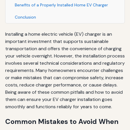
Benefits of a Properly Installed Home EV Charger
Conclusion
Installing a home electric vehicle (EV) charger is an
important investment that supports sustainable
transportation and offers the convenience of charging
your vehicle overnight. However, the installation process
involves several technical considerations and regulatory
requirements. Many homeowners encounter challenges
or make mistakes that can compromise safety, increase
costs, reduce charger performance, or cause delays.
Being aware of these common pitfalls and how to avoid
them can ensure your EV charger installation goes
smoothly and functions reliably for years to come.
Common Mistakes to Avoid When