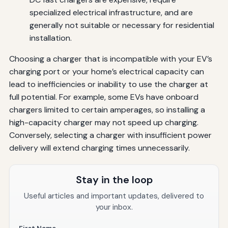
specialized electrical infrastructure, and are
generally not suitable or necessary for residential
installation.
Choosing a charger that is incompatible with your EV’s
charging port or your home’s electrical capacity can
lead to inefficiencies or inability to use the charger at
full potential. For example, some EVs have onboard
chargers limited to certain amperages, so installing a
high-capacity charger may not speed up charging.
Conversely, selecting a charger with insufficient power
delivery will extend charging times unnecessarily.
Stay in the loop
Useful articles and important updates, delivered to
your inbox.