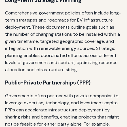
Long-Term Strategic Planning
Comprehensive government policies often include long-
term strategies and roadmaps for EV infrastructure
deployment. These documents outline goals such as
the number of charging stations to be installed within a
given timeframe, targeted geographic coverage, and
integration with renewable energy sources. Strategic
planning enables coordinated efforts across different
levels of government and sectors, optimizing resource
allocation and infrastructure siting.
Public-Private Partnerships (PPP)
Governments often partner with private companies to
leverage expertise, technology, and investment capital.
PPPs can accelerate infrastructure deployment by
sharing risks and benefits, enabling projects that might
not be feasible for either party alone. For example,