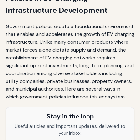
Infrastructure Development
Government policies create a foundational environment
that enables and accelerates the growth of EV charging
infrastructure. Unlike many consumer products where
market forces alone dictate supply and demand, the
establishment of EV charging networks requires
significant upfront investments, long-term planning, and
coordination among diverse stakeholders including
utility companies, private businesses, property owners,
and municipal authorities. Here are several ways in
which government policies influence this ecosystem:
Stay in the loop
Useful articles and important updates, delivered to
your inbox.