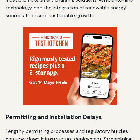
technology, and the integration of renewable energy
sources to ensure sustainable growth.
Permitting and Installation Delays
Lengthy permitting processes and regulatory hurdles
can slow down infrastructure deployment. Streamlining