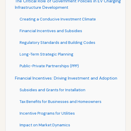
The Critical Role of Government Policies in EV Charging
Infrastructure Development
Creating a Conducive Investment Climate
Financial Incentives and Subsidies
Regulatory Standards and Building Codes
Long-Term Strategic Planning
Public-Private Partnerships (PPP)
Financial Incentives: Driving Investment and Adoption
Subsidies and Grants for Installation
Tax Benefits for Businesses and Homeowners
Incentive Programs for Utilities
Impact on Market Dynamics