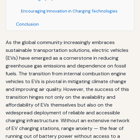
Encouraging Innovation in Charging Technologies
Conclusion
As the global community increasingly embraces
sustainable transportation solutions, electric vehicles
(EVs) have emerged as a cornerstone in reducing
greenhouse gas emissions and dependence on fossil
fuels. The transition from internal combustion engine
vehicles to EVs is pivotal in mitigating climate change
and improving air quality. However, the success of this
transition hinges not only on the availability and
affordability of EVs themselves but also on the
widespread deployment of reliable and accessible
charging infrastructure. Without an extensive network
of EV charging stations, range anxiety — the fear of
running out of battery power without access to a