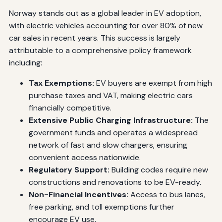
Norway stands out as a global leader in EV adoption,
with electric vehicles accounting for over 80% of new
car sales in recent years. This success is largely
attributable to a comprehensive policy framework
including:
Tax Exemptions:
EV buyers are exempt from high
purchase taxes and VAT, making electric cars
financially competitive.
Extensive Public Charging Infrastructure:
The
government funds and operates a widespread
network of fast and slow chargers, ensuring
convenient access nationwide.
Regulatory Support:
Building codes require new
constructions and renovations to be EV-ready.
Non-Financial Incentives:
Access to bus lanes,
free parking, and toll exemptions further
encourage EV use.