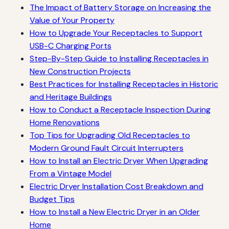
The Impact of Battery Storage on Increasing the
Value of Your Property
How to Upgrade Your Receptacles to Support
USB-C Charging Ports
Step-By-Step Guide to Installing Receptacles in
New Construction Projects
Best Practices for Installing Receptacles in Historic
and Heritage Buildings
How to Conduct a Receptacle Inspection During
Home Renovations
Top Tips for Upgrading Old Receptacles to
Modern Ground Fault Circuit Interrupters
How to Install an Electric Dryer When Upgrading
From a Vintage Model
Electric Dryer Installation Cost Breakdown and
Budget Tips
How to Install a New Electric Dryer in an Older
Home