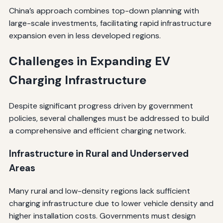
China’s approach combines top-down planning with
large-scale investments, facilitating rapid infrastructure
expansion even in less developed regions.
Challenges in Expanding EV
Charging Infrastructure
Despite significant progress driven by government
policies, several challenges must be addressed to build
a comprehensive and efficient charging network.
Infrastructure in Rural and Underserved
Areas
Many rural and low-density regions lack sufficient
charging infrastructure due to lower vehicle density and
higher installation costs. Governments must design