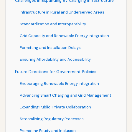
Challenges in Expanding EV Charging Infrastructure
Infrastructure in Rural and Underserved Areas
Standardization and Interoperability
Grid Capacity and Renewable Energy Integration
Permitting and Installation Delays
Ensuring Affordability and Accessibility
Future Directions for Government Policies
Encouraging Renewable Energy Integration
Advancing Smart Charging and Grid Management
Expanding Public-Private Collaboration
Streamlining Regulatory Processes
Promoting Equity and Inclusion