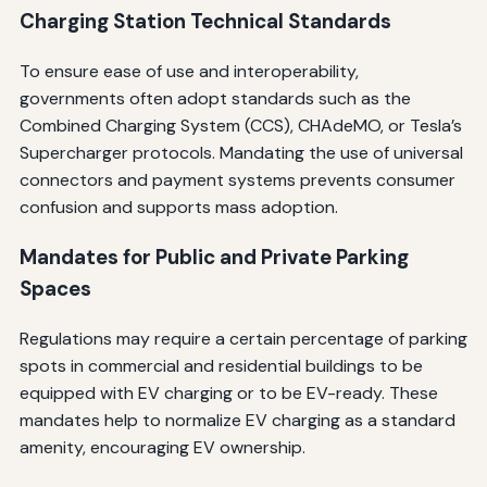
Charging Station Technical Standards
To ensure ease of use and interoperability,
governments often adopt standards such as the
Combined Charging System (CCS), CHAdeMO, or Tesla’s
Supercharger protocols. Mandating the use of universal
connectors and payment systems prevents consumer
confusion and supports mass adoption.
Mandates for Public and Private Parking
Spaces
Regulations may require a certain percentage of parking
spots in commercial and residential buildings to be
equipped with EV charging or to be EV-ready. These
mandates help to normalize EV charging as a standard
amenity, encouraging EV ownership.