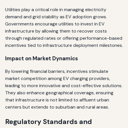
Utilities play a critical role in managing electricity
demand and grid stability as EV adoption grows.
Governments encourage utilities to invest in EV
infrastructure by allowing them to recover costs
through regulated rates or offering performance-based
incentives tied to infrastructure deployment milestones.
Impact on Market Dynamics
By lowering financial barriers, incentives stimulate
market competition among EV charging providers,
leading to more innovative and cost-effective solutions.
They also enhance geographical coverage, ensuring
that infrastructure is not limited to affluent urban
centers but extends to suburban and rural areas.
Regulatory Standards and