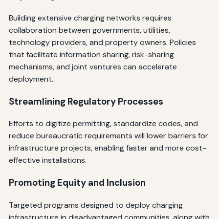
Building extensive charging networks requires
collaboration between governments, utilities,
technology providers, and property owners. Policies
that facilitate information sharing, risk-sharing
mechanisms, and joint ventures can accelerate
deployment.
Streamlining Regulatory Processes
Efforts to digitize permitting, standardize codes, and
reduce bureaucratic requirements will lower barriers for
infrastructure projects, enabling faster and more cost-
effective installations.
Promoting Equity and Inclusion
Targeted programs designed to deploy charging
infrastructure in disadvantaged communities, along with