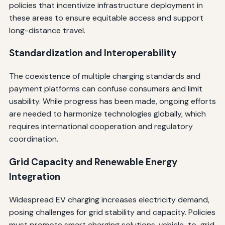
policies that incentivize infrastructure deployment in
these areas to ensure equitable access and support
long-distance travel.
Standardization and Interoperability
The coexistence of multiple charging standards and
payment platforms can confuse consumers and limit
usability. While progress has been made, ongoing efforts
are needed to harmonize technologies globally, which
requires international cooperation and regulatory
coordination.
Grid Capacity and Renewable Energy
Integration
Widespread EV charging increases electricity demand,
posing challenges for grid stability and capacity. Policies
must promote smart charging solutions, vehicle-to-grid