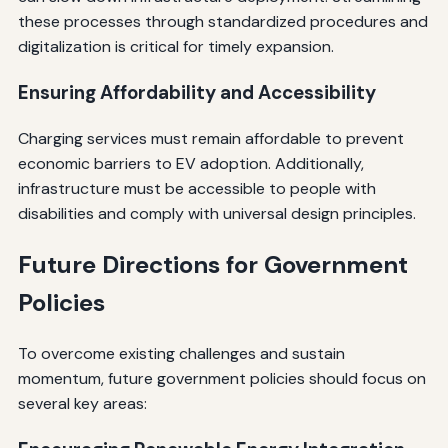
these processes through standardized procedures and
digitalization is critical for timely expansion.
Ensuring Affordability and Accessibility
Charging services must remain affordable to prevent
economic barriers to EV adoption. Additionally,
infrastructure must be accessible to people with
disabilities and comply with universal design principles.
Future Directions for Government
Policies
To overcome existing challenges and sustain
momentum, future government policies should focus on
several key areas: