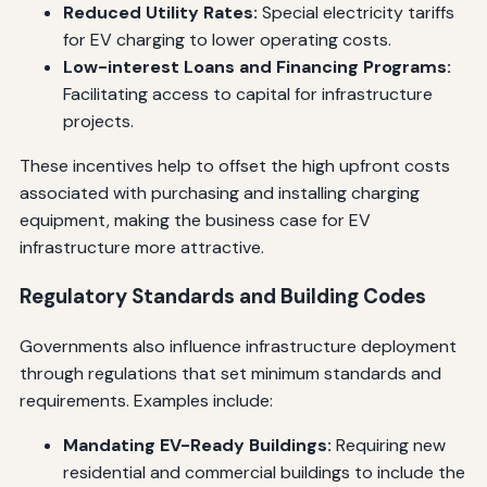
Reduced Utility Rates:
Special electricity tariffs
for EV charging to lower operating costs.
Low-interest Loans and Financing Programs:
Facilitating access to capital for infrastructure
projects.
These incentives help to offset the high upfront costs
associated with purchasing and installing charging
equipment, making the business case for EV
infrastructure more attractive.
Regulatory Standards and Building Codes
Governments also influence infrastructure deployment
through regulations that set minimum standards and
requirements. Examples include:
Mandating EV-Ready Buildings:
Requiring new
residential and commercial buildings to include the