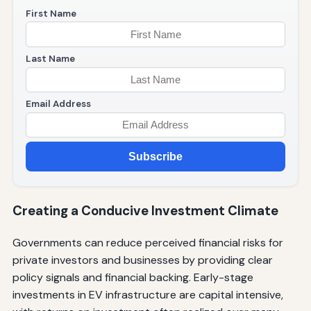
First Name
Last Name
Email Address
Subscribe
Creating a Conducive Investment Climate
Governments can reduce perceived financial risks for
private investors and businesses by providing clear
policy signals and financial backing. Early-stage
investments in EV infrastructure are capital intensive,