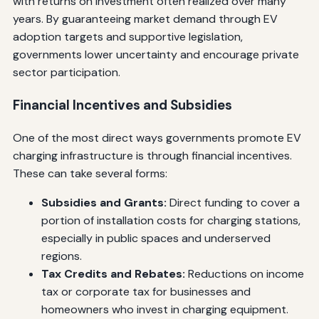
with returns on investment often realized over many
years. By guaranteeing market demand through EV
adoption targets and supportive legislation,
governments lower uncertainty and encourage private
sector participation.
Financial Incentives and Subsidies
One of the most direct ways governments promote EV
charging infrastructure is through financial incentives.
These can take several forms:
Subsidies and Grants:
Direct funding to cover a
portion of installation costs for charging stations,
especially in public spaces and underserved
regions.
Tax Credits and Rebates:
Reductions on income
tax or corporate tax for businesses and
homeowners who invest in charging equipment.