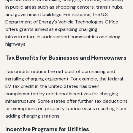
in public areas such as shopping centers, transit hubs,
and government buildings. For instance, the U.S.
Department of Energy’s Vehicle Technologies Office
offers grants aimed at expanding charging
infrastructure in underserved communities and along
highways.
Tax Benefits for Businesses and Homeowners
Tax credits reduce the net cost of purchasing and
installing charging equipment. For example, the federal
EV tax credit in the United States has been
complemented by additional incentives for charging
infrastructure. Some states offer further tax deductions
or exemptions on property tax increases resulting from
adding charging stations.
Incentive Programs for Utilities