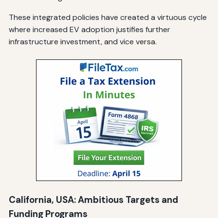
These integrated policies have created a virtuous cycle
where increased EV adoption justifies further
infrastructure investment, and vice versa.
California, USA: Ambitious Targets and
Funding Programs