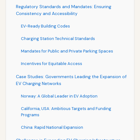
Regulatory Standards and Mandates: Ensuring
Consistency and Accessibility
EV-Ready Building Codes
Charging Station Technical Standards
Mandates for Public and Private Parking Spaces
Incentives for Equitable Access
Case Studies: Governments Leading the Expansion of
EV Charging Networks
Norway: A Global Leader in EV Adoption
California, USA: Ambitious Targets and Funding
Programs
China: Rapid National Expansion