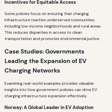
Incentives for Equitable Access
Some policies focus on ensuring that charging
infrastructure reaches underserved communities,
including low-income neighborhoods and rural areas.
This reduces disparities in access to clean
transportation and promotes environmental justice.
Case Studies: Governments
Leading the Expansion of EV
Charging Networks
Examining real-world examples provides valuable
insights into how government policies can drive EV
charging infrastructure expansion effectively.
Norway: A Global Leader in EV Adoption