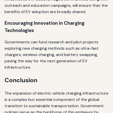
outreach and education campaigns, will ensure that the
benefits of EV adoption are broadly shared.
Encouraging Innovation in Charging
Technologies
Governments can fund research and pilot projects
exploring new charging methods such as ultra-fast
chargers, wireless charging, and battery swapping,
paving the way for the next generation of EV
infrastructure.
Conclusion
The expansion of electric vehicle charging infrastructure
is a complex but essential component of the global
transition to sustainable transportation. Government
policies serve as the backbone of this endeavor by