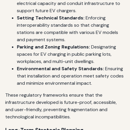
electrical capacity and conduit infrastructure to
support future EV chargers.
Setting Technical Standards:
Enforcing
interoperability standards so that charging
stations are compatible with various EV models
and payment systems.
Parking and Zoning Regulations:
Designating
spaces for EV charging in public parking lots,
workplaces, and multi-unit dwellings.
Environmental and Safety Standards:
Ensuring
that installation and operation meet safety codes
and minimize environmental impact.
These regulatory frameworks ensure that the
infrastructure developed is future-proof, accessible,
and user-friendly, preventing fragmentation and
technological incompatibilities.