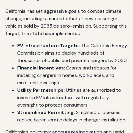
California has set aggressive goals to combat climate
change, including a mandate that all new passenger
vehicles sold by 2035 be zero-emission. Supporting this
target, the state has implemented:
EV Infrastructure Targets:
The California Energy
Commission aims to deploy hundreds of
thousands of public and private chargers by 2030.
Financial Incentives:
Grants and rebates for
installing chargers in homes, workplaces, and
multi-unit dwellings.
Utility Partnerships:
Utilities are authorized to
invest in EV infrastructure, with regulatory
oversight to protect consumers.
Streamlined Permitting:
Simplified processes
reduce bureaucratic delays in charger installation.
California’s policy mix encourages innovation and rapid