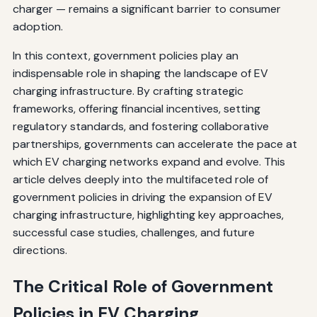
charger — remains a significant barrier to consumer
adoption.
In this context, government policies play an
indispensable role in shaping the landscape of EV
charging infrastructure. By crafting strategic
frameworks, offering financial incentives, setting
regulatory standards, and fostering collaborative
partnerships, governments can accelerate the pace at
which EV charging networks expand and evolve. This
article delves deeply into the multifaceted role of
government policies in driving the expansion of EV
charging infrastructure, highlighting key approaches,
successful case studies, challenges, and future
directions.
The Critical Role of Government
Policies in EV Charging