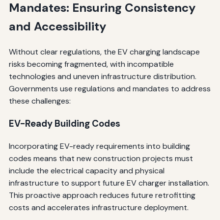
Mandates: Ensuring Consistency
and Accessibility
Without clear regulations, the EV charging landscape
risks becoming fragmented, with incompatible
technologies and uneven infrastructure distribution.
Governments use regulations and mandates to address
these challenges:
EV-Ready Building Codes
Incorporating EV-ready requirements into building
codes means that new construction projects must
include the electrical capacity and physical
infrastructure to support future EV charger installation.
This proactive approach reduces future retrofitting
costs and accelerates infrastructure deployment.