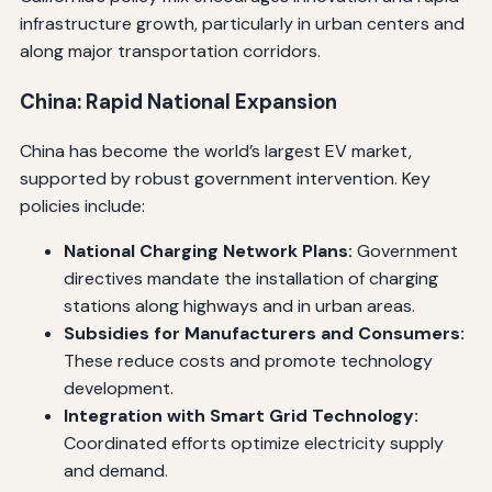
infrastructure growth, particularly in urban centers and
along major transportation corridors.
China: Rapid National Expansion
China has become the world’s largest EV market,
supported by robust government intervention. Key
policies include:
National Charging Network Plans:
Government
directives mandate the installation of charging
stations along highways and in urban areas.
Subsidies for Manufacturers and Consumers:
These reduce costs and promote technology
development.
Integration with Smart Grid Technology:
Coordinated efforts optimize electricity supply
and demand.