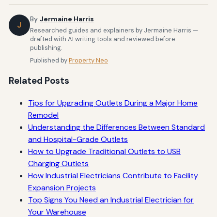
By
Jermaine Harris
J
Researched guides and explainers by Jermaine Harris —
drafted with AI writing tools and reviewed before
publishing.
Published by
Property Neo
Related Posts
Tips for Upgrading Outlets During a Major Home
Remodel
Understanding the Differences Between Standard
and Hospital-Grade Outlets
How to Upgrade Traditional Outlets to USB
Charging Outlets
How Industrial Electricians Contribute to Facility
Expansion Projects
Top Signs You Need an Industrial Electrician for
Your Warehouse