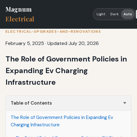
Magnum
Light
Dark
Auto
Electrical
ELECTRICAL-UPGRADES-AND-RENOVATIONS
February 5, 2025
·
Updated July 20, 2026
The Role of Government Policies in
Expanding Ev Charging
Infrastructure
Table of Contents
The Role of Government Policies in Expanding Ev
Charging Infrastructure