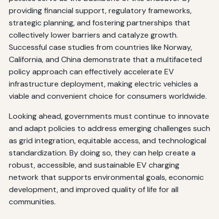
providing financial support, regulatory frameworks,
strategic planning, and fostering partnerships that
collectively lower barriers and catalyze growth.
Successful case studies from countries like Norway,
California, and China demonstrate that a multifaceted
policy approach can effectively accelerate EV
infrastructure deployment, making electric vehicles a
viable and convenient choice for consumers worldwide.
Looking ahead, governments must continue to innovate
and adapt policies to address emerging challenges such
as grid integration, equitable access, and technological
standardization. By doing so, they can help create a
robust, accessible, and sustainable EV charging
network that supports environmental goals, economic
development, and improved quality of life for all
communities.