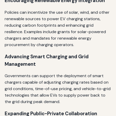
Encouraging Renewable Energy Integration
Policies can incentivize the use of solar, wind, and other
renewable sources to power EV charging stations,
reducing carbon footprints and enhancing grid
resilience. Examples include grants for solar-powered
chargers and mandates for renewable energy
procurement by charging operators.
Advancing Smart Charging and Grid
Management
Governments can support the deployment of smart
chargers capable of adjusting charging rates based on
grid conditions, time-of-use pricing, and vehicle-to-grid
technologies that allow EVs to supply power back to
the grid during peak demand.
Expanding Public-Private Collaboration