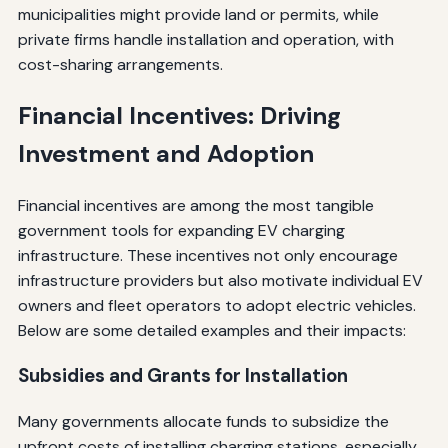
municipalities might provide land or permits, while
private firms handle installation and operation, with
cost-sharing arrangements.
Financial Incentives: Driving
Investment and Adoption
Financial incentives are among the most tangible
government tools for expanding EV charging
infrastructure. These incentives not only encourage
infrastructure providers but also motivate individual EV
owners and fleet operators to adopt electric vehicles.
Below are some detailed examples and their impacts:
Subsidies and Grants for Installation
Many governments allocate funds to subsidize the
upfront costs of installing charging stations, especially