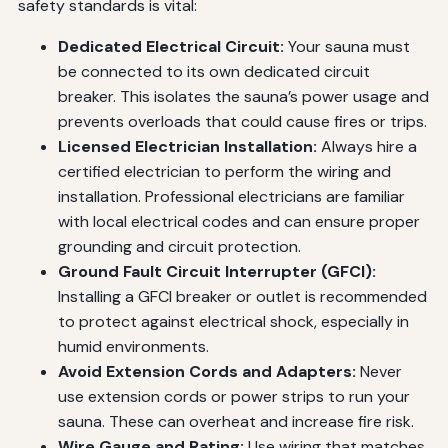
safety standards is vital:
Dedicated Electrical Circuit:
Your sauna must
be connected to its own dedicated circuit
breaker. This isolates the sauna’s power usage and
prevents overloads that could cause fires or trips.
Licensed Electrician Installation:
Always hire a
certified electrician to perform the wiring and
installation. Professional electricians are familiar
with local electrical codes and can ensure proper
grounding and circuit protection.
Ground Fault Circuit Interrupter (GFCI):
Installing a GFCI breaker or outlet is recommended
to protect against electrical shock, especially in
humid environments.
Avoid Extension Cords and Adapters:
Never
use extension cords or power strips to run your
sauna. These can overheat and increase fire risk.
Wire Gauge and Rating:
Use wiring that matches