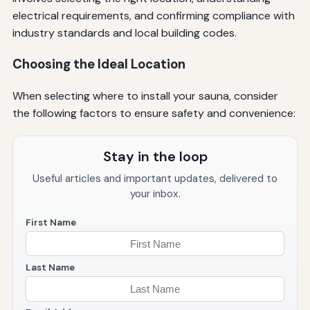
electrical requirements, and confirming compliance with
industry standards and local building codes.
Choosing the Ideal Location
When selecting where to install your sauna, consider
the following factors to ensure safety and convenience:
Stay in the loop
Useful articles and important updates, delivered to
your inbox.
First Name
Last Name