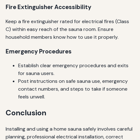
Fire Extinguisher Accessibility
Keep a fire extinguisher rated for electrical fires (Class
C) within easy reach of the sauna room. Ensure
household members know how to use it properly.
Emergency Procedures
Establish clear emergency procedures and exits
for sauna users.
Post instructions on safe sauna use, emergency
contact numbers, and steps to take if someone
feels unwell.
Conclusion
Installing and using a home sauna safely involves careful
planning, professional electrical installation, correct