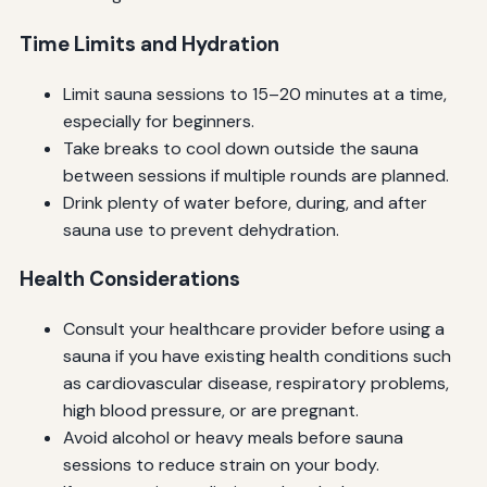
Time Limits and Hydration
Limit sauna sessions to 15–20 minutes at a time,
especially for beginners.
Take breaks to cool down outside the sauna
between sessions if multiple rounds are planned.
Drink plenty of water before, during, and after
sauna use to prevent dehydration.
Health Considerations
Consult your healthcare provider before using a
sauna if you have existing health conditions such
as cardiovascular disease, respiratory problems,
high blood pressure, or are pregnant.
Avoid alcohol or heavy meals before sauna
sessions to reduce strain on your body.