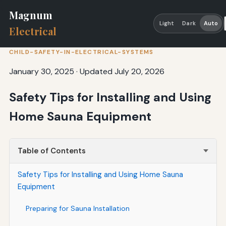
Magnum
Light
Dark
Auto
Electrical
CHILD-SAFETY-IN-ELECTRICAL-SYSTEMS
January 30, 2025
·
Updated July 20, 2026
Safety Tips for Installing and Using
Home Sauna Equipment
Table of Contents
Safety Tips for Installing and Using Home Sauna
Equipment
Preparing for Sauna Installation