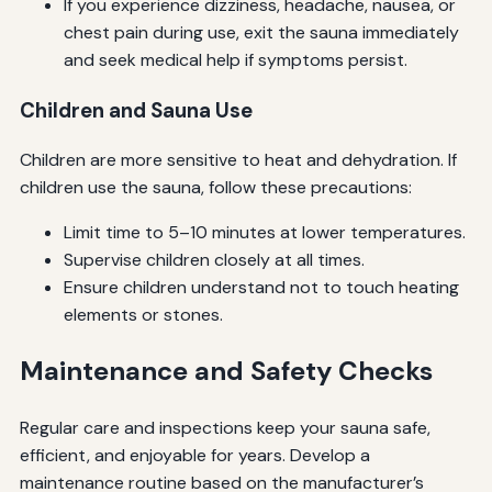
If you experience dizziness, headache, nausea, or
chest pain during use, exit the sauna immediately
and seek medical help if symptoms persist.
Children and Sauna Use
Children are more sensitive to heat and dehydration. If
children use the sauna, follow these precautions:
Limit time to 5–10 minutes at lower temperatures.
Supervise children closely at all times.
Ensure children understand not to touch heating
elements or stones.
Maintenance and Safety Checks
Regular care and inspections keep your sauna safe,
efficient, and enjoyable for years. Develop a
maintenance routine based on the manufacturer’s