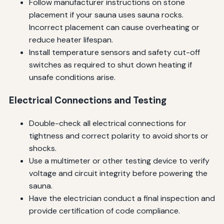
Follow manufacturer instructions on stone
placement if your sauna uses sauna rocks.
Incorrect placement can cause overheating or
reduce heater lifespan.
Install temperature sensors and safety cut-off
switches as required to shut down heating if
unsafe conditions arise.
Electrical Connections and Testing
Double-check all electrical connections for
tightness and correct polarity to avoid shorts or
shocks.
Use a multimeter or other testing device to verify
voltage and circuit integrity before powering the
sauna.
Have the electrician conduct a final inspection and
provide certification of code compliance.