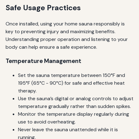
Safe Usage Practices
Once installed, using your home sauna responsibly is
key to preventing injury and maximizing benefits.
Understanding proper operation and listening to your
body can help ensure a safe experience.
Temperature Management
Set the sauna temperature between 150°F and
195°F (65°C - 90°C) for safe and effective heat
therapy.
Use the sauna’s digital or analog controls to adjust
temperature gradually rather than sudden spikes.
Monitor the temperature display regularly during
use to avoid overheating.
Never leave the sauna unattended while it is
running.