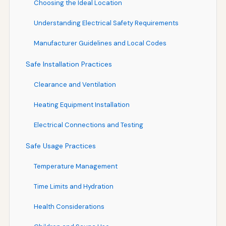
Choosing the Ideal Location
Understanding Electrical Safety Requirements
Manufacturer Guidelines and Local Codes
Safe Installation Practices
Clearance and Ventilation
Heating Equipment Installation
Electrical Connections and Testing
Safe Usage Practices
Temperature Management
Time Limits and Hydration
Health Considerations