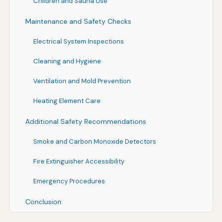
Children and Sauna Use
Maintenance and Safety Checks
Electrical System Inspections
Cleaning and Hygiene
Ventilation and Mold Prevention
Heating Element Care
Additional Safety Recommendations
Smoke and Carbon Monoxide Detectors
Fire Extinguisher Accessibility
Emergency Procedures
Conclusion