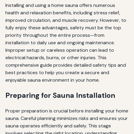
Installing and using a home sauna offers numerous
health and relaxation benefits, including stress relief,
improved circulation, and muscle recovery. However, to
fully enjoy these advantages, safety must be the top
priority throughout the entire process—from
installation to daily use and ongoing maintenance.
Improper setup or careless operation can lead to
electrical hazards, burns, or other injuries. This
comprehensive guide provides detailed safety tips and
best practices to help you create a secure and
enjoyable sauna environment in your home.
Preparing for Sauna Installation
Proper preparation is crucial before installing your home
sauna. Careful planning minimizes risks and ensures your
sauna operates efficiently and safely. This stage
involves selecting the right location, understanding