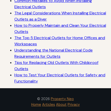
Common Mistakes to Avoid When Installing
Electrical Outlets
The Legal Considerations When Installing Electrical
Outlets as a Diyer
How to Properly Maintain and Clean Your Electrical
Outlets
The Top 5 Electrical Outlets for Home Offices and
Workspaces
Understanding the National Electrical Code
Requirements for Outlets
Tips for Replacing Old Outlets With Childproof
Outlets
How to Test Your Electrical Outlets for Safety and
Functionality
© 2026
Property Neo
Home
Articles
About
Privacy