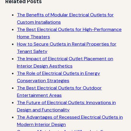
Related Posts
The Benefits of Modular Electrical Outlets for
Custom Installations
The Best Electrical Outlets for High-Performance
Home Theaters
How to Secure Outlets in Rental Properties for
Tenant Safety
The Impact of Electrical Outlet Placement on
Interior Design Aesthetics
The Role of Electrical Outlets in Energy
Conservation Strategies
The Best Electrical Outlets for Outdoor
Entertainment Areas
The Future of Electrical Outlets: Innovations in
Design and Functionality
The Advantages of Recessed Electrical Outlets in
Modern Interior Design