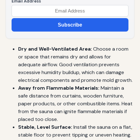
Email Address
Subscribe
Dry and Well-Ventilated Area:
Choose a room
or space that remains dry and allows for
adequate airflow. Good ventilation prevents
excessive humidity buildup, which can damage
electrical components and promote mold growth.
Away from Flammable Materials:
Maintain a
safe distance from curtains, wooden furniture,
paper products, or other combustible items. Heat
from the sauna can ignite flammable materials if
placed too close.
Stable, Level Surface:
Install the sauna on a flat,
stable floor to prevent tipping or uneven heating.