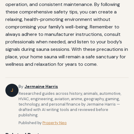
operation, and consistent maintenance. By following
these comprehensive safety tips, you can create a
relaxing, health-promoting environment without
compromising your family’s well-being. Remember to
always adhere to manufacturer instructions, consult
professionals when needed, and listen to your body’s
signals during sauna sessions. With these precautions in
place, your home sauna will remain a safe sanctuary for
wellness and relaxation for years to come.
By
Jermaine Harris
J
Researched guides across history, animals, automotive,
HVAC, engineering, aviation, anime, geography, gaming,
technology, and personal finance by Jermaine Harris —
drafted with AI writing tools and reviewed before
publishing.
Published by
Property Neo