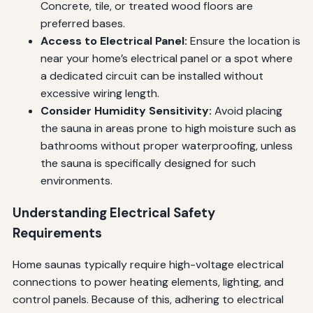
Concrete, tile, or treated wood floors are
preferred bases.
Access to Electrical Panel:
Ensure the location is
near your home’s electrical panel or a spot where
a dedicated circuit can be installed without
excessive wiring length.
Consider Humidity Sensitivity:
Avoid placing
the sauna in areas prone to high moisture such as
bathrooms without proper waterproofing, unless
the sauna is specifically designed for such
environments.
Understanding Electrical Safety
Requirements
Home saunas typically require high-voltage electrical
connections to power heating elements, lighting, and
control panels. Because of this, adhering to electrical