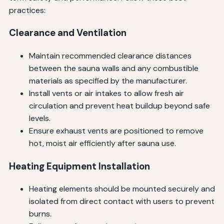
practices:
Clearance and Ventilation
Maintain recommended clearance distances
between the sauna walls and any combustible
materials as specified by the manufacturer.
Install vents or air intakes to allow fresh air
circulation and prevent heat buildup beyond safe
levels.
Ensure exhaust vents are positioned to remove
hot, moist air efficiently after sauna use.
Heating Equipment Installation
Heating elements should be mounted securely and
isolated from direct contact with users to prevent
burns.