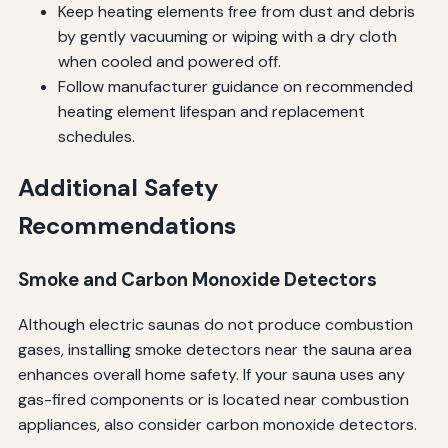
Keep heating elements free from dust and debris
by gently vacuuming or wiping with a dry cloth
when cooled and powered off.
Follow manufacturer guidance on recommended
heating element lifespan and replacement
schedules.
Additional Safety
Recommendations
Smoke and Carbon Monoxide Detectors
Although electric saunas do not produce combustion
gases, installing smoke detectors near the sauna area
enhances overall home safety. If your sauna uses any
gas-fired components or is located near combustion
appliances, also consider carbon monoxide detectors.