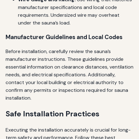
manufacturer specifications and local code
requirements. Undersized wire may overheat
under the sauna’s load.
Manufacturer Guidelines and Local Codes
Before installation, carefully review the sauna’s
manufacturer instructions. These guidelines provide
essential information on clearance distances, ventilation
needs, and electrical specifications. Additionally,
contact your local building or electrical authority to
confirm any permits or inspections required for sauna
installation.
Safe Installation Practices
Executing the installation accurately is crucial for long-
term safety and performance. Follow these best