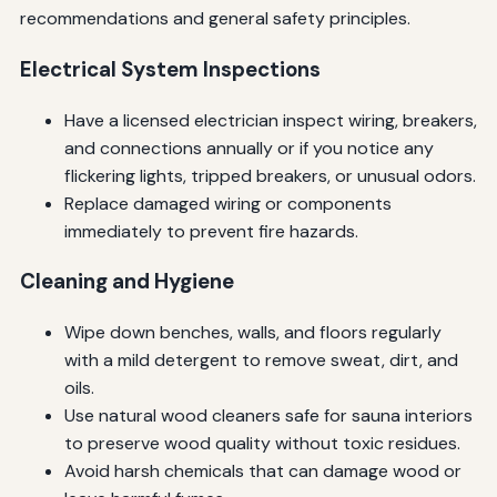
recommendations and general safety principles.
Electrical System Inspections
Have a licensed electrician inspect wiring, breakers,
and connections annually or if you notice any
flickering lights, tripped breakers, or unusual odors.
Replace damaged wiring or components
immediately to prevent fire hazards.
Cleaning and Hygiene
Wipe down benches, walls, and floors regularly
with a mild detergent to remove sweat, dirt, and
oils.
Use natural wood cleaners safe for sauna interiors
to preserve wood quality without toxic residues.
Avoid harsh chemicals that can damage wood or