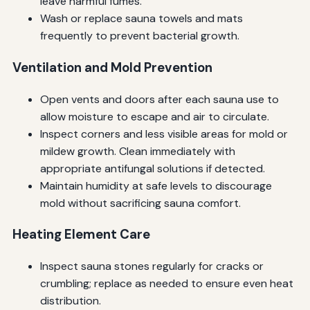
leave harmful fumes.
Wash or replace sauna towels and mats
frequently to prevent bacterial growth.
Ventilation and Mold Prevention
Open vents and doors after each sauna use to
allow moisture to escape and air to circulate.
Inspect corners and less visible areas for mold or
mildew growth. Clean immediately with
appropriate antifungal solutions if detected.
Maintain humidity at safe levels to discourage
mold without sacrificing sauna comfort.
Heating Element Care
Inspect sauna stones regularly for cracks or
crumbling; replace as needed to ensure even heat
distribution.