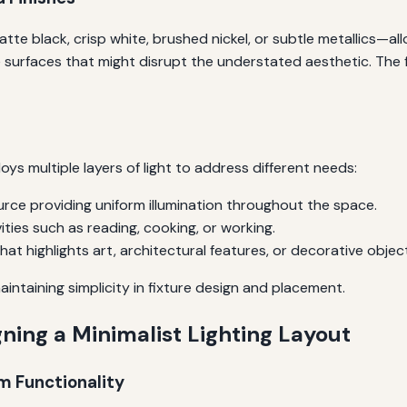
tte black, crisp white, brushed nickel, or subtle metallics—al
ve surfaces that might disrupt the understated aesthetic. The
oys multiple layers of light to address different needs:
urce providing uniform illumination throughout the space.
ities such as reading, cooking, or working.
hat highlights art, architectural features, or decorative objec
aintaining simplicity in fixture design and placement.
ning a Minimalist Lighting Layout
om Functionality