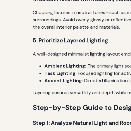
Choosing fixtures in neutral tones—such as ma
surroundings. Avoid overly glossy or reflecti
the overall interior palette and materials.
5. Prioritize Layered Lighting
A well-designed minimalist lighting layout empl
Ambient Lighting:
The primary light so
Task Lighting:
Focused lighting for activ
Accent Lighting:
Directed illumination t
Layering ensures versatility and depth while m
Step-by-Step Guide to Desig
Step 1: Analyze Natural Light and Ro