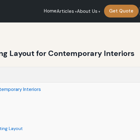
Home
Get Quote
Articles
About Us
ing Layout for Contemporary Interiors
temporary Interiors
hting Layout