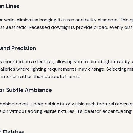
an Lines
gs or walls, eliminates hanging fixtures and bulky elements. Th
alist aesthetic. Recessed downlights provide broad, evenly dist
y and Precision
s mounted on a sleek rail, allowing you to direct light exactly 
 galleries where lighting requirements may change. Selecting mi
nterior rather than detracts from it.
for Subtle Ambiance
behind coves, under cabinets, or within architectural recesses,
 without adding visible fixtures. It’s ideal for accentuating te
d Finishes