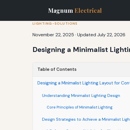
Magnum
Electrical
LIGHTING-SOLUTIONS
November 22, 2025
·
Updated July 22, 2026
Designing a Minimalist Light
Table of Contents
Designing a Minimalist Lighting Layout for Con
Understanding Minimalist Lighting Design
Core Principles of Minimalist Lighting
Design Strategies to Achieve a Minimalist Lig