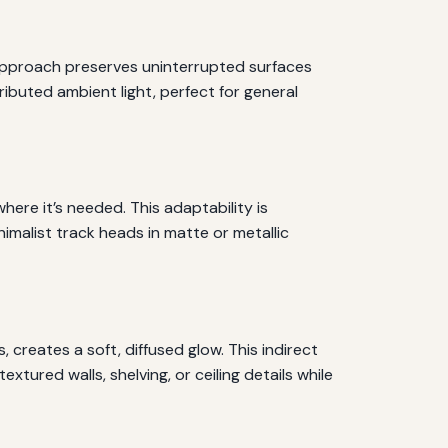
is approach preserves uninterrupted surfaces
ributed ambient light, perfect for general
where it’s needed. This adaptability is
nimalist track heads in matte or metallic
 creates a soft, diffused glow. This indirect
xtured walls, shelving, or ceiling details while