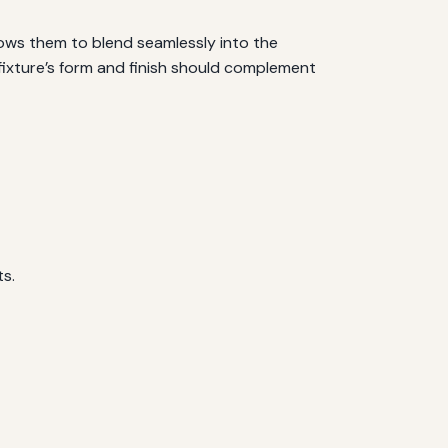
lows them to blend seamlessly into the
 fixture’s form and finish should complement
ts.