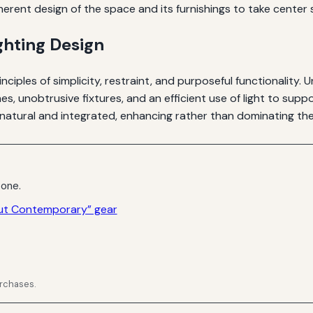
herent design of the space and its furnishings to take center s
ghting Design
inciples of simplicity, restraint, and purposeful functionality. 
ines, unobtrusive fixtures, and an efficient use of light to sup
natural and integrated, enhancing rather than dominating the 
 one.
out Contemporary” gear
urchases.