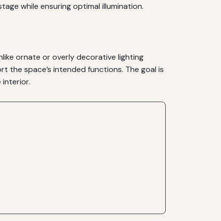
tage while ensuring optimal illumination.
Unlike ornate or overly decorative lighting
port the space’s intended functions. The goal is
interior.