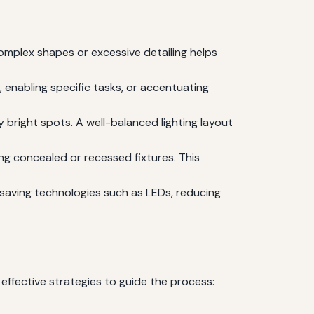
complex shapes or excessive detailing helps
, enabling specific tasks, or accentuating
y bright spots. A well-balanced lighting layout
ing concealed or recessed fixtures. This
saving technologies such as LEDs, reducing
 effective strategies to guide the process: