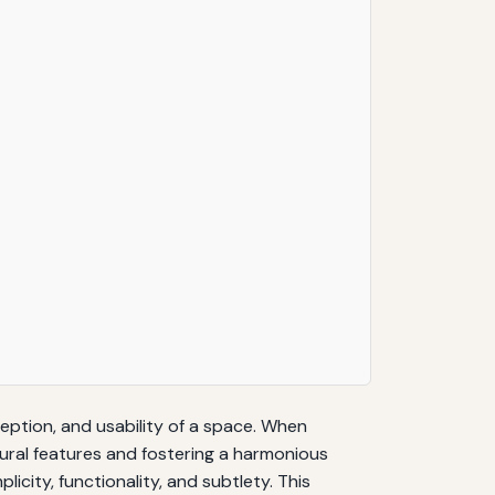
eption, and usability of a space. When
ctural features and fostering a harmonious
licity, functionality, and subtlety. This