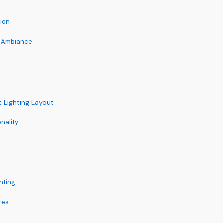
sion
le Ambiance
 Lighting Layout
nality
hting
res