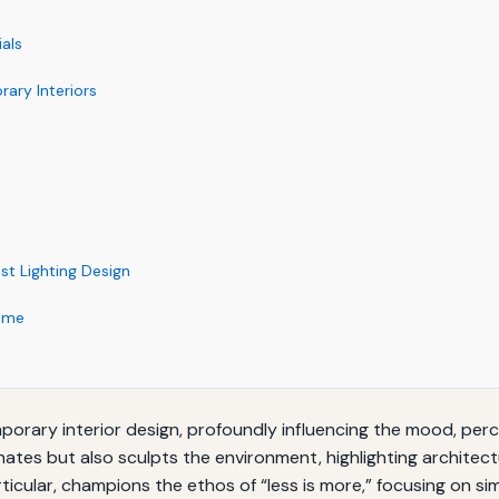
ials
rary Interiors
t Lighting Design
Time
mporary interior design, profoundly influencing the mood, perc
uminates but also sculpts the environment, highlighting archite
ticular, champions the ethos of “less is more,” focusing on simp