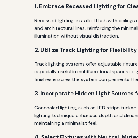
1. Embrace Recessed Lighting for Cle
Recessed lighting, installed flush with ceilin
and architectural lines, reinforcing the minim
illumination without visual distraction.
2. Utilize Track Lighting for Flexibilit
Track lighting systems offer adjustable fixture
especially useful in multifunctional spaces or
finishes ensures the system complements the i
3. Incorporate Hidden Light Sources 
Concealed lighting, such as LED strips tucked 
lighting technique enhances depth and dimension
maintaining a minimalist feel.
4. Select Fixtures with Neutral, Mute