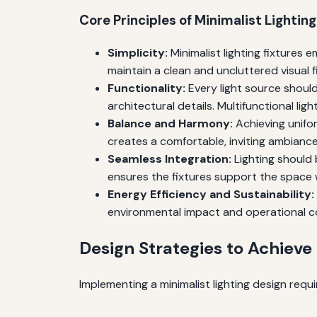
Core Principles of Minimalist Lighting
Simplicity:
Minimalist lighting fixtures
maintain a clean and uncluttered visual fi
Functionality:
Every light source should
architectural details. Multifunctional ligh
Balance and Harmony:
Achieving unifor
creates a comfortable, inviting ambiance
Seamless Integration:
Lighting should 
ensures the fixtures support the space
Energy Efficiency and Sustainability:
environmental impact and operational c
Design Strategies to Achieve
Implementing a minimalist lighting design requi