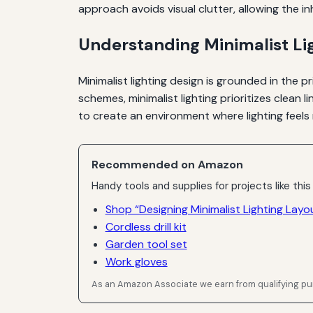
approach avoids visual clutter, allowing the in
Understanding Minimalist Li
Minimalist lighting design is grounded in the pr
schemes, minimalist lighting prioritizes clean l
to create an environment where lighting feels 
Recommended on Amazon
Handy tools and supplies for projects like this
Shop “Designing Minimalist Lighting Lay
Cordless drill kit
Garden tool set
Work gloves
As an Amazon Associate we earn from qualifying p