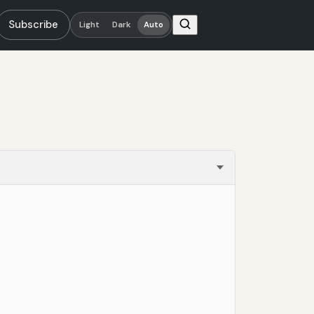
Subscribe
Light
Dark
Auto