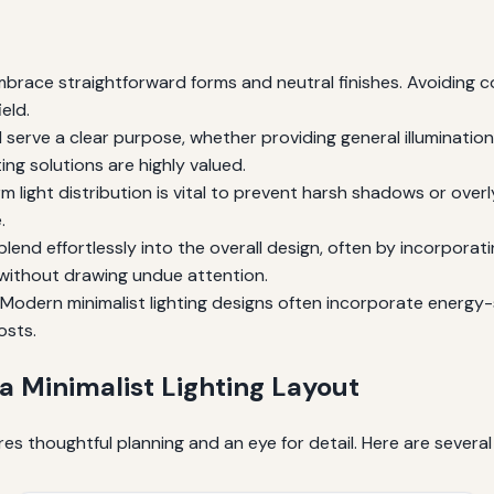
 embrace straightforward forms and neutral finishes. Avoiding 
eld.
 serve a clear purpose, whether providing general illumination
ting solutions are highly valued.
m light distribution is vital to prevent harsh shadows or overl
.
blend effortlessly into the overall design, often by incorporat
 without drawing undue attention.
Modern minimalist lighting designs often incorporate energy-
osts.
 a Minimalist Lighting Layout
res thoughtful planning and an eye for detail. Here are several