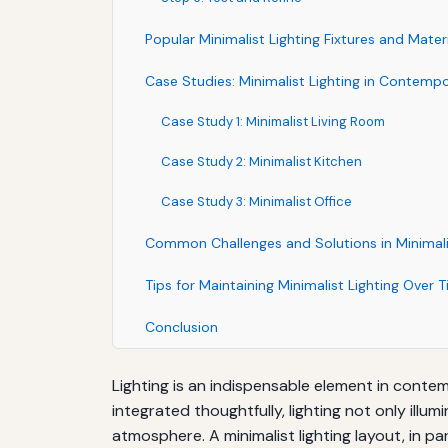
Popular Minimalist Lighting Fixtures and Mater
Case Studies: Minimalist Lighting in Contempo
Case Study 1: Minimalist Living Room
Case Study 2: Minimalist Kitchen
Case Study 3: Minimalist Office
Common Challenges and Solutions in Minimalis
Tips for Maintaining Minimalist Lighting Over 
Conclusion
Lighting is an indispensable element in conte
integrated thoughtfully, lighting not only ill
atmosphere. A minimalist lighting layout, in par