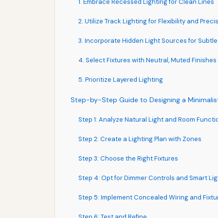
1. Embrace Recessed Lighting for Clean Lines
2. Utilize Track Lighting for Flexibility and Preci
3. Incorporate Hidden Light Sources for Subt
4. Select Fixtures with Neutral, Muted Finishes
5. Prioritize Layered Lighting
Step-by-Step Guide to Designing a Minimalist
Step 1: Analyze Natural Light and Room Functio
Step 2: Create a Lighting Plan with Zones
Step 3: Choose the Right Fixtures
Step 4: Opt for Dimmer Controls and Smart Lig
Step 5: Implement Concealed Wiring and Fixtu
Step 6: Test and Refine