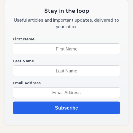
Stay in the loop
Useful articles and important updates, delivered to
your inbox.
First Name
Last Name
Email Address
Subscribe