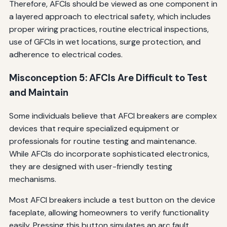
Therefore, AFCIs should be viewed as one component in
a layered approach to electrical safety, which includes
proper wiring practices, routine electrical inspections,
use of GFCIs in wet locations, surge protection, and
adherence to electrical codes.
Misconception 5: AFCIs Are Difficult to Test
and Maintain
Some individuals believe that AFCI breakers are complex
devices that require specialized equipment or
professionals for routine testing and maintenance.
While AFCIs do incorporate sophisticated electronics,
they are designed with user-friendly testing
mechanisms.
Most AFCI breakers include a test button on the device
faceplate, allowing homeowners to verify functionality
easily. Pressing this button simulates an arc fault