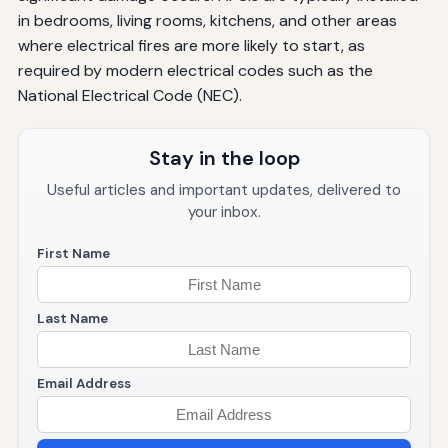
in bedrooms, living rooms, kitchens, and other areas
where electrical fires are more likely to start, as
required by modern electrical codes such as the
National Electrical Code (NEC).
Stay in the loop
Useful articles and important updates, delivered to
your inbox.
First Name
Last Name
Email Address