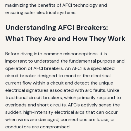
maximizing the benefits of AFCI technology and
ensuring safer electrical systems.
Understanding AFCI Breakers:
What They Are and How They Work
Before diving into common misconceptions, it is
important to understand the fundamental purpose and
operation of AFCI breakers. An AFCI is a specialized
circuit breaker designed to monitor the electrical
current flow within a circuit and detect the unique
electrical signatures associated with arc faults. Unlike
traditional circuit breakers, which primarily respond to
overloads and short circuits, AFCIs actively sense the
sudden, high-intensity electrical arcs that can occur
when wires are damaged, connections are loose, or
conductors are compromised.