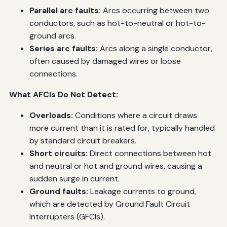
Parallel arc faults:
Arcs occurring between two
conductors, such as hot-to-neutral or hot-to-
ground arcs.
Series arc faults:
Arcs along a single conductor,
often caused by damaged wires or loose
connections.
What AFCIs Do Not Detect:
Overloads:
Conditions where a circuit draws
more current than it is rated for, typically handled
by standard circuit breakers.
Short circuits:
Direct connections between hot
and neutral or hot and ground wires, causing a
sudden surge in current.
Ground faults:
Leakage currents to ground,
which are detected by Ground Fault Circuit
Interrupters (GFCIs).