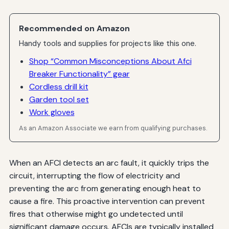
Recommended on Amazon
Handy tools and supplies for projects like this one.
Shop “Common Misconceptions About Afci
Breaker Functionality” gear
Cordless drill kit
Garden tool set
Work gloves
As an Amazon Associate we earn from qualifying purchases.
When an AFCI detects an arc fault, it quickly trips the
circuit, interrupting the flow of electricity and
preventing the arc from generating enough heat to
cause a fire. This proactive intervention can prevent
fires that otherwise might go undetected until
significant damage occurs. AFCIs are typically installed