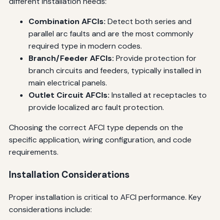
different installation needs:
Combination AFCIs:
Detect both series and
parallel arc faults and are the most commonly
required type in modern codes.
Branch/Feeder AFCIs:
Provide protection for
branch circuits and feeders, typically installed in
main electrical panels.
Outlet Circuit AFCIs:
Installed at receptacles to
provide localized arc fault protection.
Choosing the correct AFCI type depends on the
specific application, wiring configuration, and code
requirements.
Installation Considerations
Proper installation is critical to AFCI performance. Key
considerations include: