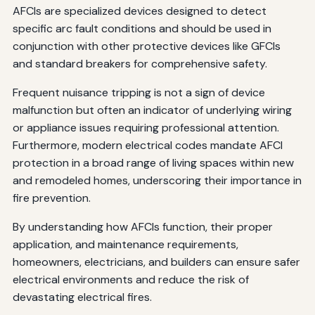
AFCIs are specialized devices designed to detect
specific arc fault conditions and should be used in
conjunction with other protective devices like GFCIs
and standard breakers for comprehensive safety.
Frequent nuisance tripping is not a sign of device
malfunction but often an indicator of underlying wiring
or appliance issues requiring professional attention.
Furthermore, modern electrical codes mandate AFCI
protection in a broad range of living spaces within new
and remodeled homes, underscoring their importance in
fire prevention.
By understanding how AFCIs function, their proper
application, and maintenance requirements,
homeowners, electricians, and builders can ensure safer
electrical environments and reduce the risk of
devastating electrical fires.