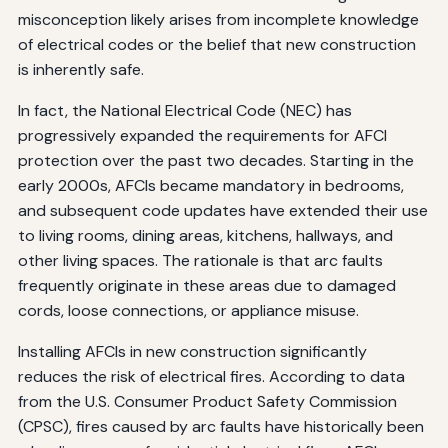
misconception likely arises from incomplete knowledge
of electrical codes or the belief that new construction
is inherently safe.
In fact, the National Electrical Code (NEC) has
progressively expanded the requirements for AFCI
protection over the past two decades. Starting in the
early 2000s, AFCIs became mandatory in bedrooms,
and subsequent code updates have extended their use
to living rooms, dining areas, kitchens, hallways, and
other living spaces. The rationale is that arc faults
frequently originate in these areas due to damaged
cords, loose connections, or appliance misuse.
Installing AFCIs in new construction significantly
reduces the risk of electrical fires. According to data
from the U.S. Consumer Product Safety Commission
(CPSC), fires caused by arc faults have historically been