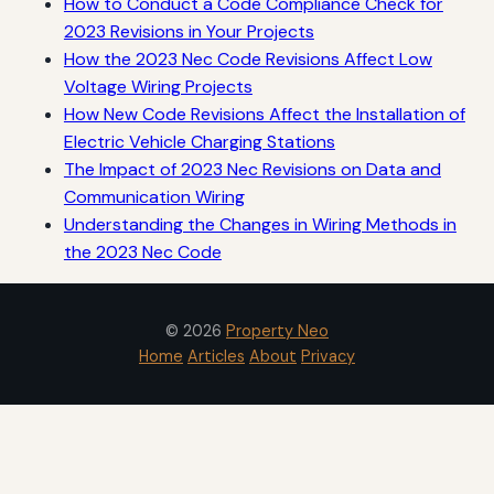
How to Conduct a Code Compliance Check for
2023 Revisions in Your Projects
How the 2023 Nec Code Revisions Affect Low
Voltage Wiring Projects
How New Code Revisions Affect the Installation of
Electric Vehicle Charging Stations
The Impact of 2023 Nec Revisions on Data and
Communication Wiring
Understanding the Changes in Wiring Methods in
the 2023 Nec Code
© 2026
Property Neo
Home
Articles
About
Privacy