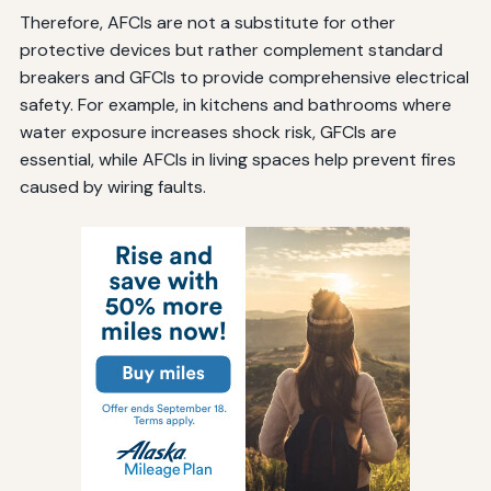
Therefore, AFCIs are not a substitute for other
protective devices but rather complement standard
breakers and GFCIs to provide comprehensive electrical
safety. For example, in kitchens and bathrooms where
water exposure increases shock risk, GFCIs are
essential, while AFCIs in living spaces help prevent fires
caused by wiring faults.