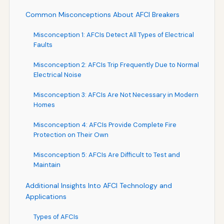
Common Misconceptions About AFCI Breakers
Misconception 1: AFCIs Detect All Types of Electrical
Faults
Misconception 2: AFCIs Trip Frequently Due to Normal
Electrical Noise
Misconception 3: AFCIs Are Not Necessary in Modern
Homes
Misconception 4: AFCIs Provide Complete Fire
Protection on Their Own
Misconception 5: AFCIs Are Difficult to Test and
Maintain
Additional Insights Into AFCI Technology and
Applications
Types of AFCIs