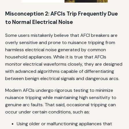
Misconception 2: AFCIs Trip Frequently Due
to Normal Electrical Noise
Some users mistakenly believe that AFCI breakers are
overly sensitive and prone to nuisance tripping from
harmless electrical noise generated by common
household appliances. While it is true that AFCIs
monitor electrical waveforms closely, they are designed
with advanced algorithms capable of differentiating
between benign electrical signals and dangerous arcs.
Modern AFCIs undergo rigorous testing to minimize
nuisance tripping while maintaining high sensitivity to
genuine arc faults. That said, occasional tripping can
occur under certain conditions, such as:
Using older or malfunctioning appliances that