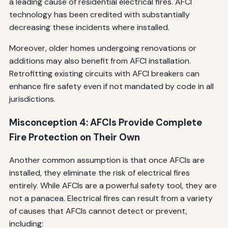
a leading cause of residential electrical fires. AFCI
technology has been credited with substantially
decreasing these incidents where installed.
Moreover, older homes undergoing renovations or
additions may also benefit from AFCI installation.
Retrofitting existing circuits with AFCI breakers can
enhance fire safety even if not mandated by code in all
jurisdictions.
Misconception 4: AFCIs Provide Complete
Fire Protection on Their Own
Another common assumption is that once AFCIs are
installed, they eliminate the risk of electrical fires
entirely. While AFCIs are a powerful safety tool, they are
not a panacea. Electrical fires can result from a variety
of causes that AFCIs cannot detect or prevent,
including: