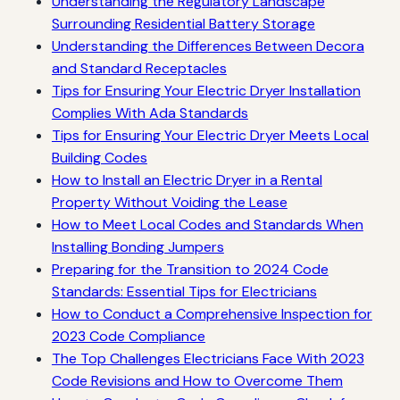
Understanding the Regulatory Landscape
Surrounding Residential Battery Storage
Understanding the Differences Between Decora
and Standard Receptacles
Tips for Ensuring Your Electric Dryer Installation
Complies With Ada Standards
Tips for Ensuring Your Electric Dryer Meets Local
Building Codes
How to Install an Electric Dryer in a Rental
Property Without Voiding the Lease
How to Meet Local Codes and Standards When
Installing Bonding Jumpers
Preparing for the Transition to 2024 Code
Standards: Essential Tips for Electricians
How to Conduct a Comprehensive Inspection for
2023 Code Compliance
The Top Challenges Electricians Face With 2023
Code Revisions and How to Overcome Them