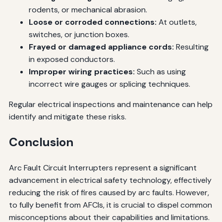
rodents, or mechanical abrasion.
Loose or corroded connections:
At outlets,
switches, or junction boxes.
Frayed or damaged appliance cords:
Resulting
in exposed conductors.
Improper wiring practices:
Such as using
incorrect wire gauges or splicing techniques.
Regular electrical inspections and maintenance can help
identify and mitigate these risks.
Conclusion
Arc Fault Circuit Interrupters represent a significant
advancement in electrical safety technology, effectively
reducing the risk of fires caused by arc faults. However,
to fully benefit from AFCIs, it is crucial to dispel common
misconceptions about their capabilities and limitations.