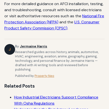
For more detailed guidance on AFCI installation, testing,
and troubleshooting, consult with licensed electricians
or visit authoritative resources such as the
National Fire
Protection Association (NFPA)
and the
U.S. Consumer
Product Safety Commission (CPSC)
.
By
Jermaine Harris
J
Researched guides across history, animals, automotive,
HVAC, engineering, aviation, anime, geography, gaming,
technology, and personal finance by Jermaine Harris —
drafted with AI writing tools and reviewed before
publishing.
Published by
Property Neo
Related Posts
How Industrial Electricians Support Compliance
With Osha Regulations