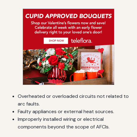
Overheated or overloaded circuits not related to
arc faults.
Faulty appliances or external heat sources.
Improperly installed wiring or electrical
components beyond the scope of AFCIs.