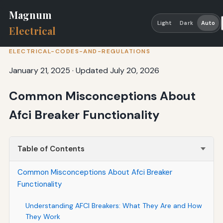
Magnum
Light
Dark
Auto
Electrical
ELECTRICAL-CODES-AND-REGULATIONS
January 21, 2025
·
Updated July 20, 2026
Common Misconceptions About
Afci Breaker Functionality
Table of Contents
Common Misconceptions About Afci Breaker
Functionality
Understanding AFCI Breakers: What They Are and How
They Work