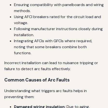
Ensuring compatibility with panelboards and wiring
methods.
Using AFCI breakers rated for the circuit load and
voltage.
Following manufacturer instructions closely during
installation.
Integrating AFCIs with GFCIs where required,
noting that some breakers combine both
functions.
Incorrect installation can lead to nuisance tripping or
failure to detect arc faults effectively.
Common Causes of Arc Faults
Understanding what triggers arc faults helps in
preventing them:
Damaged wiring insulation:
Due to aging,