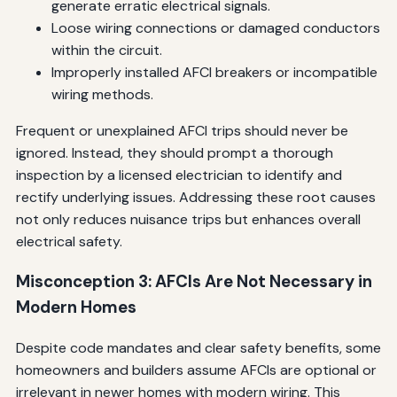
generate erratic electrical signals.
Loose wiring connections or damaged conductors
within the circuit.
Improperly installed AFCI breakers or incompatible
wiring methods.
Frequent or unexplained AFCI trips should never be
ignored. Instead, they should prompt a thorough
inspection by a licensed electrician to identify and
rectify underlying issues. Addressing these root causes
not only reduces nuisance trips but enhances overall
electrical safety.
Misconception 3: AFCIs Are Not Necessary in
Modern Homes
Despite code mandates and clear safety benefits, some
homeowners and builders assume AFCIs are optional or
irrelevant in newer homes with modern wiring. This