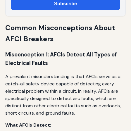
Subscribe
Common Misconceptions About
AFCI Breakers
Misconception 1: AFCIs Detect All Types of
Electrical Faults
A prevalent misunderstanding is that AFCIs serve as a
catch-all safety device capable of detecting every
electrical problem within a circuit. In reality, AFCIs are
specifically designed to detect arc faults, which are
distinct from other electrical faults such as overloads,
short circuits, and ground faults.
What AFCIs Detect: