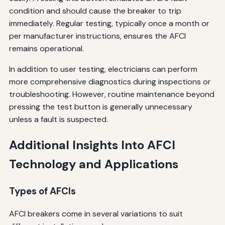
condition and should cause the breaker to trip
immediately. Regular testing, typically once a month or
per manufacturer instructions, ensures the AFCI
remains operational.
In addition to user testing, electricians can perform
more comprehensive diagnostics during inspections or
troubleshooting. However, routine maintenance beyond
pressing the test button is generally unnecessary
unless a fault is suspected.
Additional Insights Into AFCI
Technology and Applications
Types of AFCIs
AFCI breakers come in several variations to suit