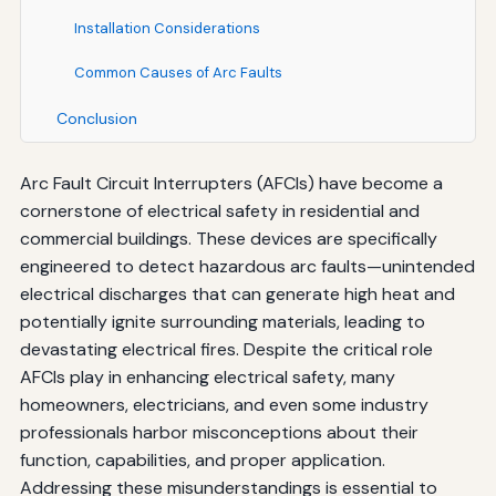
Installation Considerations
Common Causes of Arc Faults
Conclusion
Arc Fault Circuit Interrupters (AFCIs) have become a
cornerstone of electrical safety in residential and
commercial buildings. These devices are specifically
engineered to detect hazardous arc faults—unintended
electrical discharges that can generate high heat and
potentially ignite surrounding materials, leading to
devastating electrical fires. Despite the critical role
AFCIs play in enhancing electrical safety, many
homeowners, electricians, and even some industry
professionals harbor misconceptions about their
function, capabilities, and proper application.
Addressing these misunderstandings is essential to