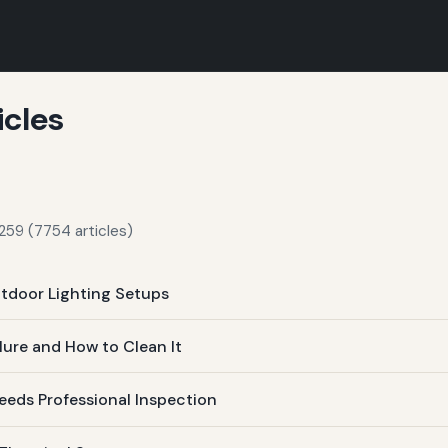
icles
259 (7754 articles)
tdoor Lighting Setups
lure and How to Clean It
eds Professional Inspection