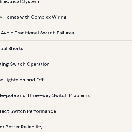
Electrical System
ory Homes with Complex Wiring
 Avoid Traditional Switch Failures
ical Shorts
sting Switch Operation
ns Lights on and Off
gle-pole and Three-way Switch Problems
ffect Switch Performance
 Better Reliability