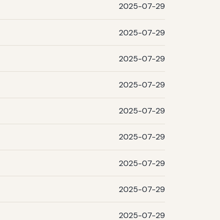
2025-07-29
2025-07-29
2025-07-29
2025-07-29
2025-07-29
2025-07-29
2025-07-29
2025-07-29
2025-07-29