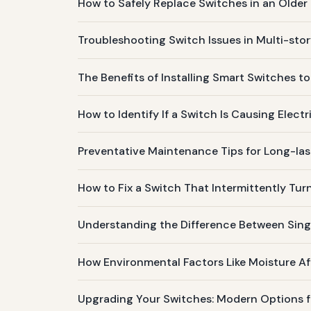
How to Safely Replace Switches in an Older 
Troubleshooting Switch Issues in Multi-st
The Benefits of Installing Smart Switches to
How to Identify If a Switch Is Causing Electr
Preventative Maintenance Tips for Long-la
How to Fix a Switch That Intermittently Tur
Understanding the Difference Between Sin
How Environmental Factors Like Moisture A
Upgrading Your Switches: Modern Options for