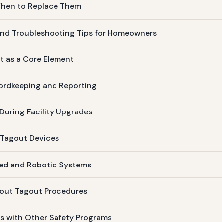
 When to Replace Them
nd Troubleshooting Tips for Homeowners
ut as a Core Element
ordkeeping and Reporting
uring Facility Upgrades
 Tagout Devices
ed and Robotic Systems
kout Tagout Procedures
s with Other Safety Programs