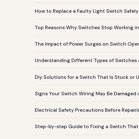
How to Replace a Faulty Light Switch Safely 
Top Reasons Why Switches Stop Working i
The Impact of Power Surges on Switch Oper
Understanding Different Types of Switche
Diy Solutions for a Switch That Is Stuck or
Signs Your Switch Wiring May Be Damaged 
Electrical Safety Precautions Before Repair
Step-by-step Guide to Fixing a Switch That