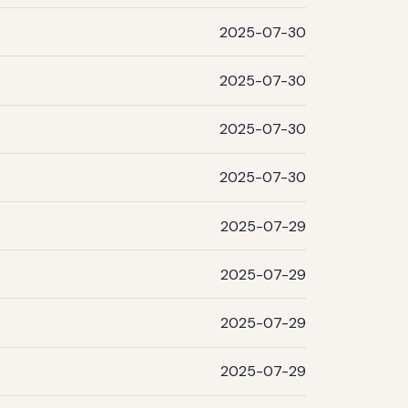
2025-07-30
2025-07-30
2025-07-30
2025-07-30
2025-07-29
2025-07-29
2025-07-29
2025-07-29