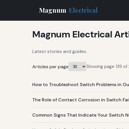
Magnum
Electrical
Magnum Electrical Art
Latest stories and guides.
Articles per page
Showing page 139 of 
How to Troubleshoot Switch Problems in Ou
The Role of Contact Corrosion in Switch Fai
Common Signs That Indicate Your Switch Ne