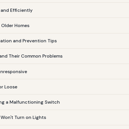
and Efficiently
n Older Homes
ation and Prevention Tips
s and Their Common Problems
 Unresponsive
or Loose
ing a Malfunctioning Switch
 Won't Turn on Lights