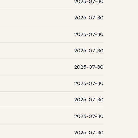
2025-07-30
2025-07-30
2025-07-30
2025-07-30
2025-07-30
2025-07-30
2025-07-30
2025-07-30
2025-07-30