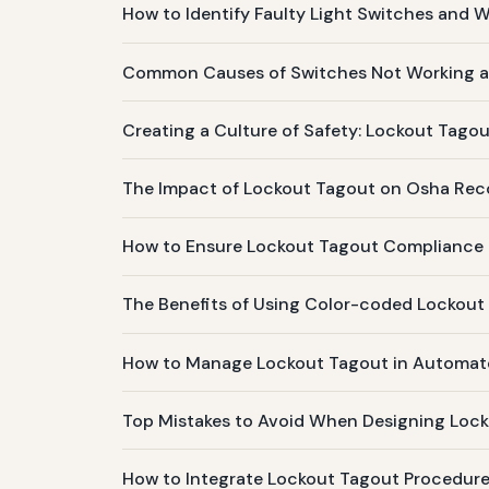
How to Identify Faulty Light Switches and
Common Causes of Switches Not Working a
Creating a Culture of Safety: Lockout Tago
The Impact of Lockout Tagout on Osha Rec
How to Ensure Lockout Tagout Compliance D
The Benefits of Using Color-coded Lockout
How to Manage Lockout Tagout in Automat
Top Mistakes to Avoid When Designing Loc
How to Integrate Lockout Tagout Procedure