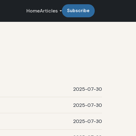
Home
Articles
Subscribe
2025-07-30
2025-07-30
2025-07-30